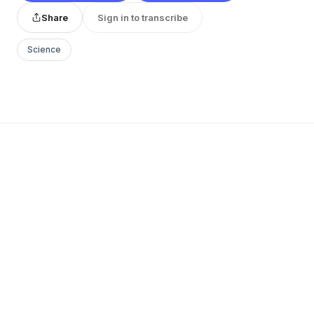
Share
Sign in to transcribe
Science