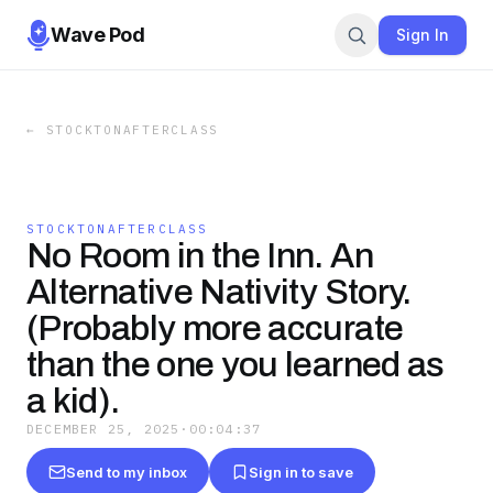
Wave Pod
Sign In
←
STOCKTONAFTERCLASS
STOCKTONAFTERCLASS
No Room in the Inn. An
Alternative Nativity Story.
(Probably more accurate
than the one you learned as
a kid).
DECEMBER 25, 2025
·
00:04:37
Send to my inbox
Sign in to save