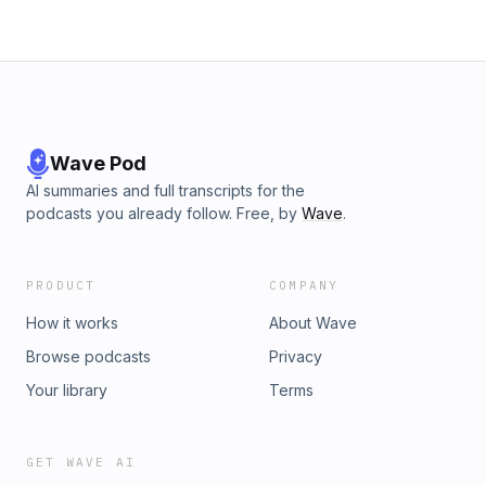
Wave Pod
AI summaries and full transcripts for the
podcasts you already follow. Free, by
Wave
.
PRODUCT
COMPANY
How it works
About Wave
Browse podcasts
Privacy
Your library
Terms
GET WAVE AI