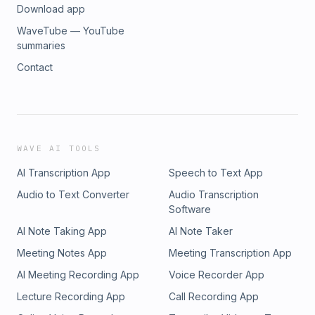
Download app
WaveTube — YouTube
summaries
Contact
WAVE AI TOOLS
AI Transcription App
Speech to Text App
Audio to Text Converter
Audio Transcription
Software
AI Note Taking App
AI Note Taker
Meeting Notes App
Meeting Transcription App
AI Meeting Recording App
Voice Recorder App
Lecture Recording App
Call Recording App