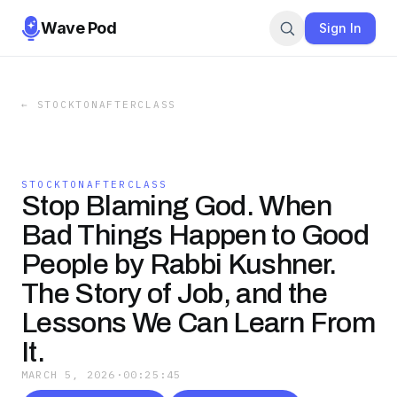
Wave Pod
Sign In
←
STOCKTONAFTERCLASS
STOCKTONAFTERCLASS
Stop Blaming God. When
Bad Things Happen to Good
People by Rabbi Kushner.
The Story of Job, and the
Lessons We Can Learn From
It.
MARCH 5, 2026
·
00:25:45