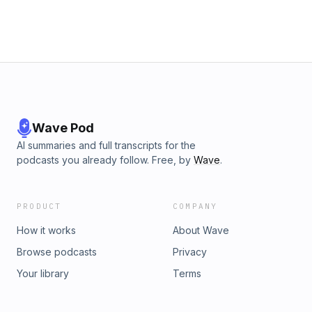
Wave Pod
AI summaries and full transcripts for the
podcasts you already follow. Free, by
Wave
.
PRODUCT
COMPANY
How it works
About Wave
Browse podcasts
Privacy
Your library
Terms