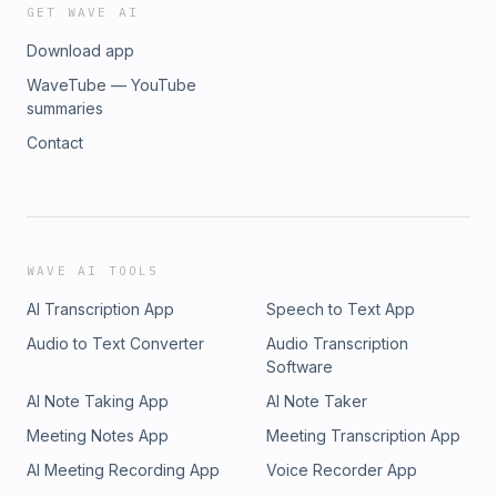
GET WAVE AI
Download app
WaveTube — YouTube
summaries
Contact
WAVE AI TOOLS
AI Transcription App
Speech to Text App
Audio to Text Converter
Audio Transcription
Software
AI Note Taking App
AI Note Taker
Meeting Notes App
Meeting Transcription App
AI Meeting Recording App
Voice Recorder App