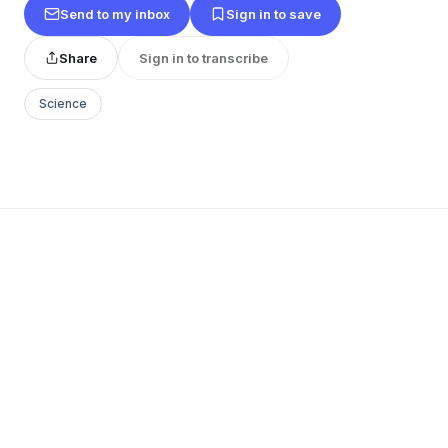
Send to my inbox
Sign in to save
Share
Sign in to transcribe
Science