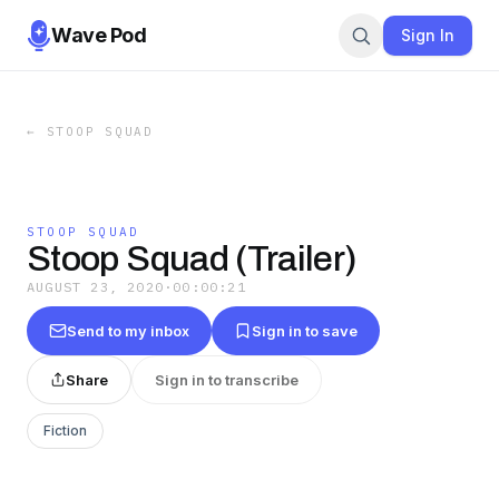
Wave Pod
Sign In
←
STOOP SQUAD
STOOP SQUAD
Stoop Squad (Trailer)
AUGUST 23, 2020
·
00:00:21
Send to my inbox
Sign in to save
Share
Sign in to transcribe
Fiction