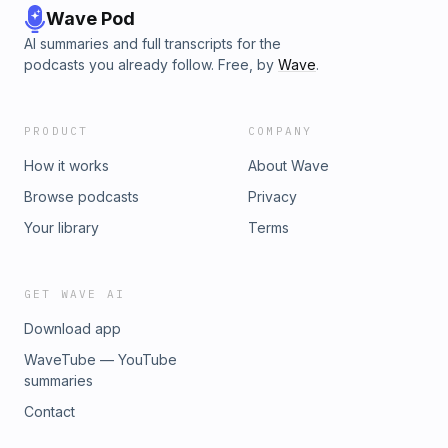
Wave Pod
AI summaries and full transcripts for the
podcasts you already follow. Free, by
Wave
.
PRODUCT
COMPANY
How it works
About Wave
Browse podcasts
Privacy
Your library
Terms
GET WAVE AI
Download app
WaveTube — YouTube
summaries
Contact