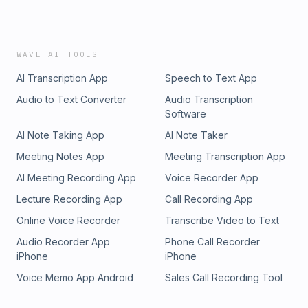
WAVE AI TOOLS
AI Transcription App
Speech to Text App
Audio to Text Converter
Audio Transcription
Software
AI Note Taking App
AI Note Taker
Meeting Notes App
Meeting Transcription App
AI Meeting Recording App
Voice Recorder App
Lecture Recording App
Call Recording App
Online Voice Recorder
Transcribe Video to Text
Audio Recorder App
Phone Call Recorder
iPhone
iPhone
Voice Memo App Android
Sales Call Recording Tool