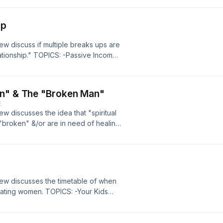
Up
ew discuss if multiple breaks ups are
lationship." TOPICS: -Passive Income
ultiple Break Ups In A Relationship
an" & The "Broken Man"
E
ew discusses the idea that "spiritual
roken" &/or are in need of healing.
at Need Healing 5:33 -Conspiracy
haviors While In A Relationship (Yay
rew discusses the timetable of when
dating women. TOPICS: -Your Kids
-Timetable For Men Letting Their
e Than 90) 42:48