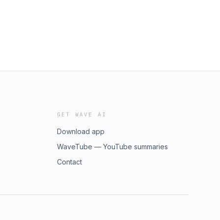
GET WAVE AI
Download app
WaveTube — YouTube summaries
Contact