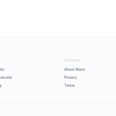
COMPANY
rks
About Wave
odcasts
Privacy
ry
Terms