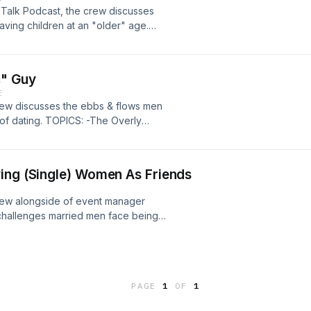
p Talk Podcast, the crew discusses
aving children at an "older" age.
dren 10:49 Becoming Parents At An
Of Obesity Within The Black
c" Guy
E
crew discusses the ebbs & flows men
d of dating. TOPICS: -The Overly
 13:05 -Men "Settling" More Than
ing (Single) Women As Friends
crew alongside of event manager
 challenges married men face being
lanning & Management​ 3:50 -Men In
7:19 -Dating People Within Your
PAGE
1
OF
1