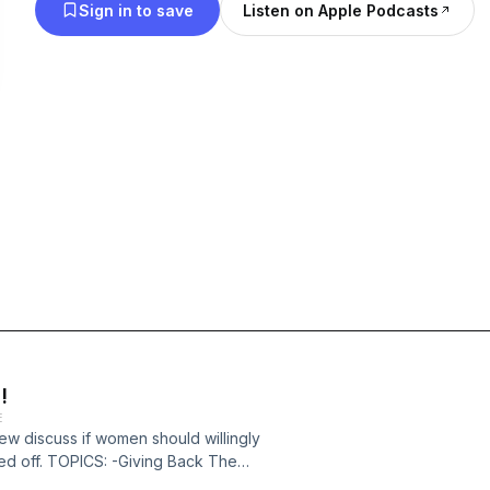
Sign in to save
Listen on Apple Podcasts
!
E
rew discuss if women should willingly
led off. TOPICS: -Giving Back The
s 47:10 -The Definition Of "Cheating"