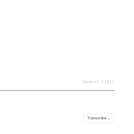
NEWEST FIRST
Transcribe →