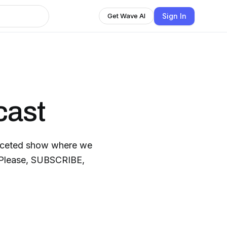
Sign In
Get Wave AI
cast
faceted show where we
. Please, SUBSCRIBE,