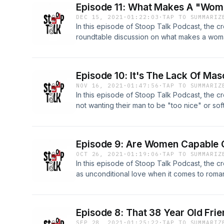
Episode 11: What Makes A "Woma
DEC 15, 2021
·
01:22:03
·
TAP TO SUMMARIZ
In this episode of Stoop Talk Podcast, the 
roundtable discussion on what makes a woman
their eyes. TOPICS: -What Makes Women Marr
Kyle Rittenhouse Verdict 99:05 -Women Acce
Man While On A Date 1:09:04
Episode 10: It's The Lack Of Ma
NOV 16, 2021
·
01:47:56
·
TAP TO SUMMARIZ
In this episode of Stoop Talk Podcast, the
not wanting their man to be "too nice" or soft
masculine energy. TOPICS: -Men Being Too S
Energy In Men 46:25 -Women Paying For The
Episode 9: Are Women Capable O
OCT 26, 2021
·
01:19:06
·
TAP TO SUMMARIZ
In this episode of Stoop Talk Podcast, the cr
as unconditional love when it comes to roman
Unconditional Love Exist In A Romantic Settin
Buying Women Flowers 49:07 -Co Parenting
Episode 8: That 38 Year Old Fri
SEP 28, 2021
·
01:25:22
·
TAP TO SUMMARIZ