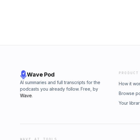
PRODUCT
Wave Pod
AI summaries and full transcripts for the
How it wo
podcasts you already follow. Free, by
Browse p
Wave
.
Your libra
WAVE AI TOOLS