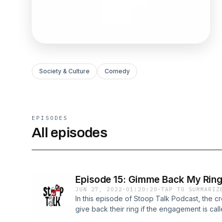
Society & Culture
Comedy
EPISODES
All episodes
Episode 15: Gimme Back My Ring
JUN 27, 2022
·
01:20:20
·
TAP TO SUMMARIZ
In this episode of Stoop Talk Podcast, the c
give back their ring if the engagement is cal
Ring If The Wedding Is Off 7:11 -Superstition