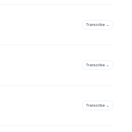
Transcribe →
Transcribe →
Transcribe →