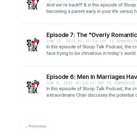
And we're back!!!! & in this episode of Stoo
becoming a parent early in your life versus h
TOPICS: -Waiting Till Marriage To Have Chil
"Older" Age 27:17 -Racism Being The Cause 
Community 56:08
Episode 7: The "Overly Romanti
JUN 22, 2021
·
01:37:23
·
TAP TO SUMMARIZ
In this episode of Stoop Talk Podcast, the 
face trying to be chivalrous in today's worl
Romantic Guy​ 9:00 -Does Chivalry Still Work
Women In Dating 1:03:14
Episode 6: Men In Marriages Hav
JUN 8, 2021
·
01:12:13
·
TAP TO SUMMARIZE
In this episode of Stoop Talk Podcast, the 
extraordinaire Chan discusses the potential
friends with single women. TOPICS: -Event P
Marriages Having Single Women As Friends 4
Industry 58:30
←
Previous