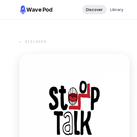
Wave Pod
Discover
Library
← DISCOVER