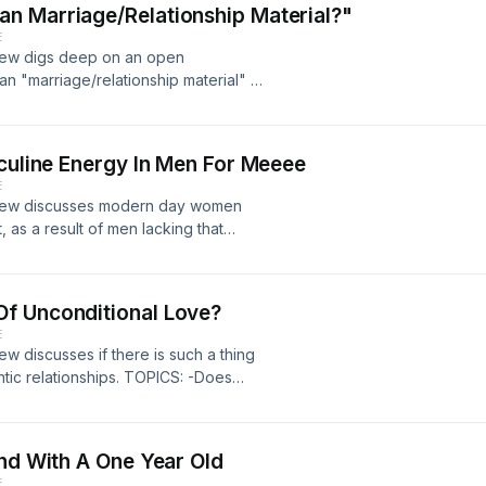
n Marriage/Relationship Material?"
E
crew digs deep on an open
 "marriage/relationship material" in
iage/Relationship Material 6:40 -
pting Drinks/Shots From Another
sculine Energy In Men For Meeee
E
 crew discusses modern day women
, as a result of men lacking that
oft 30:42 -Lack Of Masculine
 "2nd Date" 1:12:29
f Unconditional Love?
E
ew discusses if there is such a thing
tic relationships. TOPICS: -Does
g 9:00 -Male Equivalent Gift Of
 58:53
end With A One Year Old
E