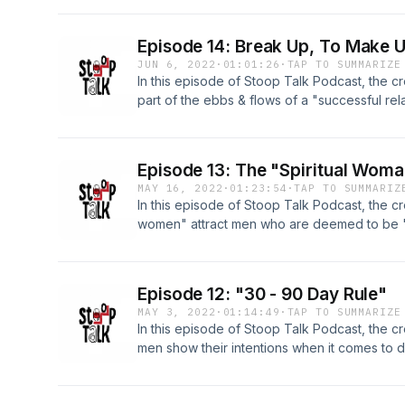
1:02:30
Episode 14: Break Up, To Make 
JUN 6, 2022
·
01:01:26
·
TAP TO SUMMARIZE
In this episode of Stoop Talk Podcast, the cr
part of the ebbs & flows of a "successful re
4:25 -Disrespectful Acts Of Cheating 24:10 -M
36:45
Episode 13: The "Spiritual Wom
MAY 16, 2022
·
01:23:54
·
TAP TO SUMMARIZ
In this episode of Stoop Talk Podcast, the cr
women" attract men who are deemed to be "b
TOPICS: -Spiritual Women Attracting Men Th
Theories 35:55 -Appropriate Social Media Be
Or Nay) 55:55
Episode 12: "30 - 90 Day Rule"
MAY 3, 2022
·
01:14:49
·
TAP TO SUMMARIZE
In this episode of Stoop Talk Podcast, the c
men show their intentions when it comes to 
Paying/Helping With Bills In Your Home 4:56 
Intentions Known (Within 30 Days & No Mor