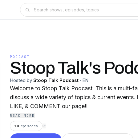
PODCAST
Stoop Talk's Pod
Hosted by
Stoop Talk Podcast
·
EN
Welcome to Stoop Talk Podcast! This is a multi-
discuss a wide variety of topics & current events
LIKE, & COMMENT our page!!
READ MORE
10
episodes
⟳