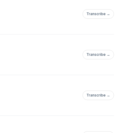
Transcribe →
Transcribe →
Transcribe →