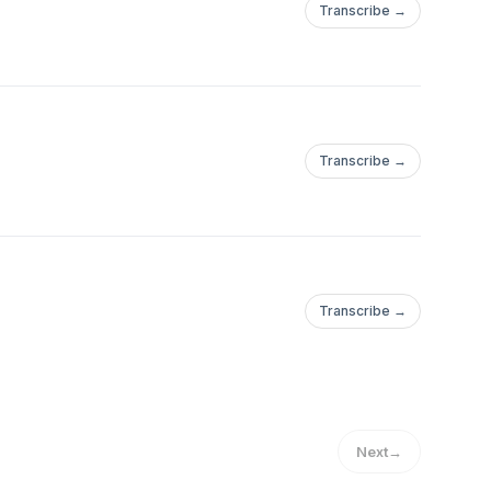
Transcribe →
Transcribe →
Transcribe →
Next
→