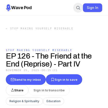
Wave Pod
Sign In
←
STOP MAKING YOURSELF MISERABLE
STOP MAKING YOURSELF MISERABLE
EP 126 - The Friend at the
End (Reprise) - Part IV
NOVEMBER 25, 2025
·
00:15:21
Send to my inbox
Sign in to save
Share
Sign in to transcribe
Religion & Spirituality
Education