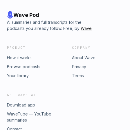
Wave Pod
AI summaries and full transcripts for the
podcasts you already follow. Free, by
Wave
.
PRODUCT
COMPANY
How it works
About Wave
Browse podcasts
Privacy
Your library
Terms
GET WAVE AI
Download app
WaveTube — YouTube
summaries
Contact