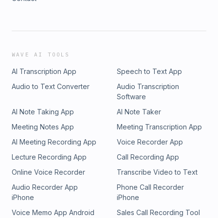
WAVE AI TOOLS
AI Transcription App
Speech to Text App
Audio to Text Converter
Audio Transcription
Software
AI Note Taking App
AI Note Taker
Meeting Notes App
Meeting Transcription App
AI Meeting Recording App
Voice Recorder App
Lecture Recording App
Call Recording App
Online Voice Recorder
Transcribe Video to Text
Audio Recorder App
Phone Call Recorder
iPhone
iPhone
Voice Memo App Android
Sales Call Recording Tool