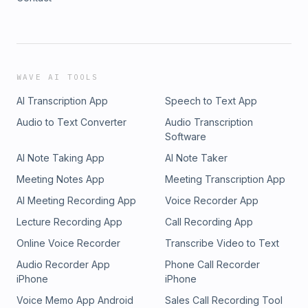
WAVE AI TOOLS
AI Transcription App
Speech to Text App
Audio to Text Converter
Audio Transcription
Software
AI Note Taking App
AI Note Taker
Meeting Notes App
Meeting Transcription App
AI Meeting Recording App
Voice Recorder App
Lecture Recording App
Call Recording App
Online Voice Recorder
Transcribe Video to Text
Audio Recorder App
Phone Call Recorder
iPhone
iPhone
Voice Memo App Android
Sales Call Recording Tool