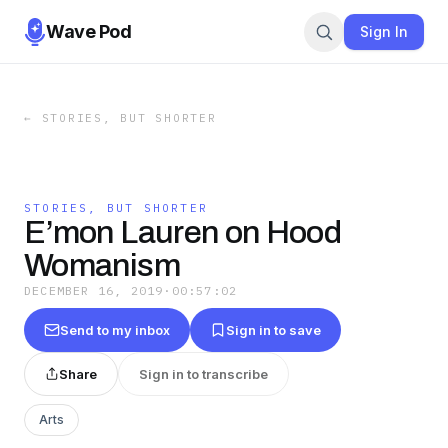
Wave Pod
Sign In
←
STORIES, BUT SHORTER
STORIES, BUT SHORTER
E’mon Lauren on Hood
Womanism
DECEMBER 16, 2019
·
00:57:02
Send to my inbox
Sign in to save
Share
Sign in to transcribe
Arts