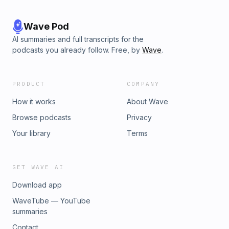
Wave Pod
AI summaries and full transcripts for the
podcasts you already follow. Free, by
Wave
.
PRODUCT
COMPANY
How it works
About Wave
Browse podcasts
Privacy
Your library
Terms
GET WAVE AI
Download app
WaveTube — YouTube
summaries
Contact