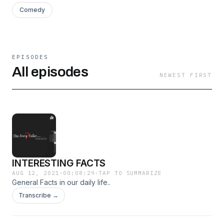
Comedy
EPISODES
All episodes
NEWEST FIRST
INTERESTING FACTS
AUG 12, 2021
·
00:08:29
·
TAP TO SUMMARIZE
General Facts in our daily life..
Transcribe →