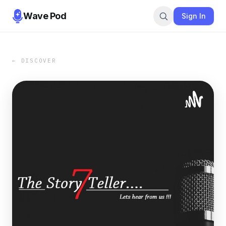
Wave Pod
Sign In
← DISCOVER