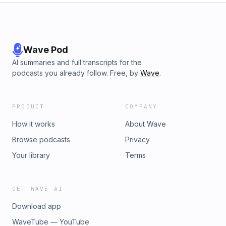
Wave Pod
AI summaries and full transcripts for the
podcasts you already follow. Free, by
Wave
.
PRODUCT
COMPANY
How it works
About Wave
Browse podcasts
Privacy
Your library
Terms
GET WAVE AI
Download app
WaveTube — YouTube