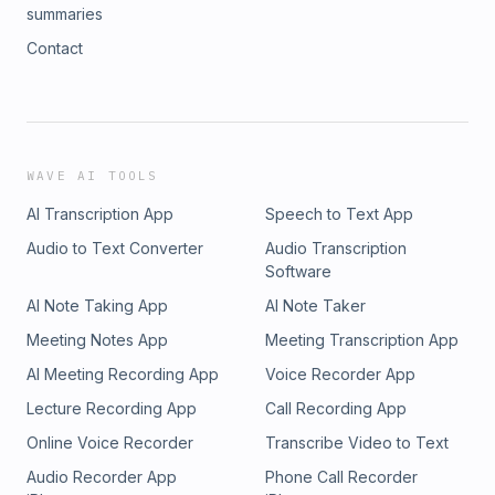
summaries
Contact
WAVE AI TOOLS
AI Transcription App
Speech to Text App
Audio to Text Converter
Audio Transcription
Software
AI Note Taking App
AI Note Taker
Meeting Notes App
Meeting Transcription App
AI Meeting Recording App
Voice Recorder App
Lecture Recording App
Call Recording App
Online Voice Recorder
Transcribe Video to Text
Audio Recorder App
Phone Call Recorder