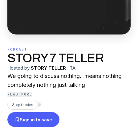
PODCAST
STORY 7 TELLER
Hosted by
STORY TELLER
·
TA
We going to discuss nothing.. means nothing
completely nothing just talking
READ MORE
2
episodes
⟳
Sign in to save