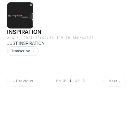
INSPIRATION
AUG 3, 2021
·
00:02:50
·
TAP TO SUMMARIZE
JUST INSPIRATION
Transcribe →
←
Previous
Next
→
PAGE
1
OF
1