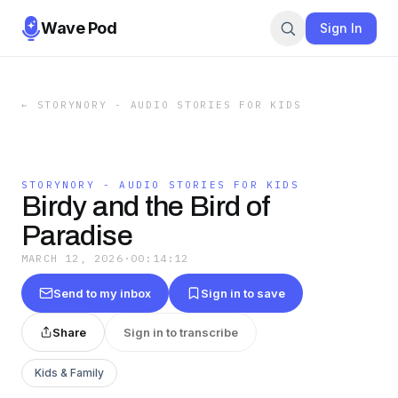
Wave Pod
Sign In
←
STORYNORY - AUDIO STORIES FOR KIDS
STORYNORY - AUDIO STORIES FOR KIDS
Birdy and the Bird of
Paradise
MARCH 12, 2026
·
00:14:12
Send to my inbox
Sign in to save
Share
Sign in to transcribe
Kids & Family