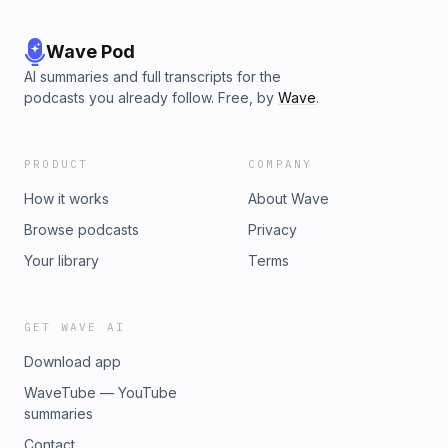
Wave Pod
AI summaries and full transcripts for the
podcasts you already follow. Free, by
Wave
.
PRODUCT
COMPANY
How it works
About Wave
Browse podcasts
Privacy
Your library
Terms
GET WAVE AI
Download app
WaveTube — YouTube
summaries
Contact