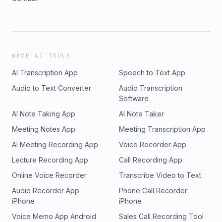
WAVE AI TOOLS
AI Transcription App
Speech to Text App
Audio to Text Converter
Audio Transcription
Software
AI Note Taking App
AI Note Taker
Meeting Notes App
Meeting Transcription App
AI Meeting Recording App
Voice Recorder App
Lecture Recording App
Call Recording App
Online Voice Recorder
Transcribe Video to Text
Audio Recorder App
Phone Call Recorder
iPhone
iPhone
Voice Memo App Android
Sales Call Recording Tool