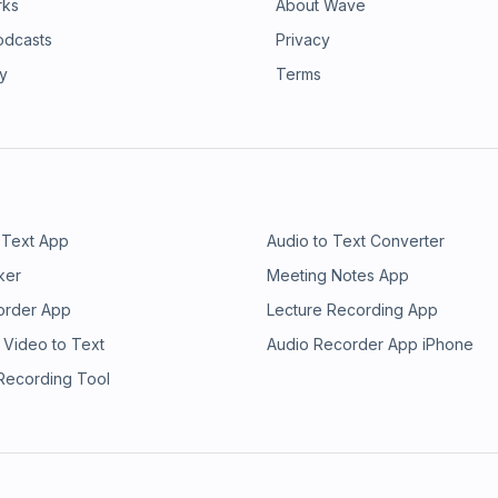
rks
About Wave
odcasts
Privacy
ry
Terms
 Text App
Audio to Text Converter
ker
Meeting Notes App
order App
Lecture Recording App
 Video to Text
Audio Recorder App iPhone
 Recording Tool