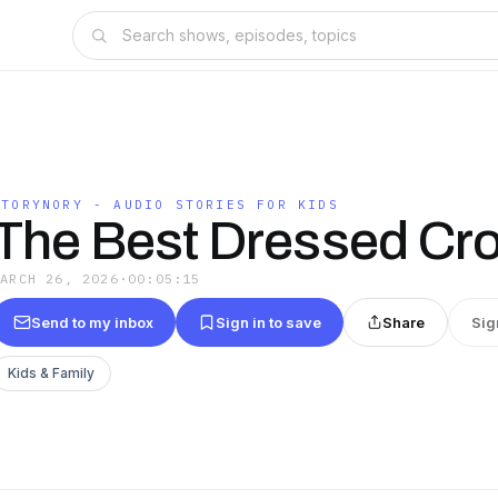
STORYNORY - AUDIO STORIES FOR KIDS
The Best Dressed Cro
MARCH 26, 2026
·
00:05:15
Send to my inbox
Sign in to save
Share
Sig
Kids & Family