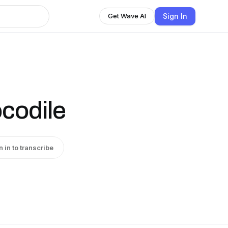
Sign In
Get Wave AI
codile
n in to transcribe