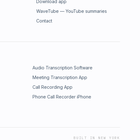
Download app
WaveTube — YouTube summaries
Contact
Audio Transcription Software
Meeting Transcription App
Call Recording App
Phone Call Recorder iPhone
BUILT IN NEW YORK