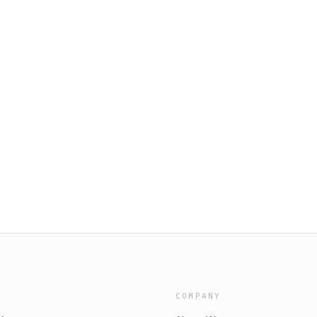
COMPANY