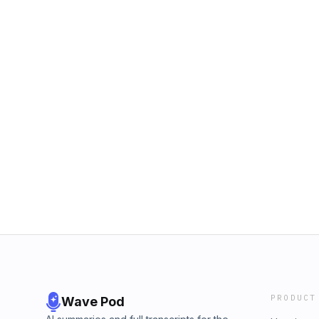
PRODUCT
Wave Pod