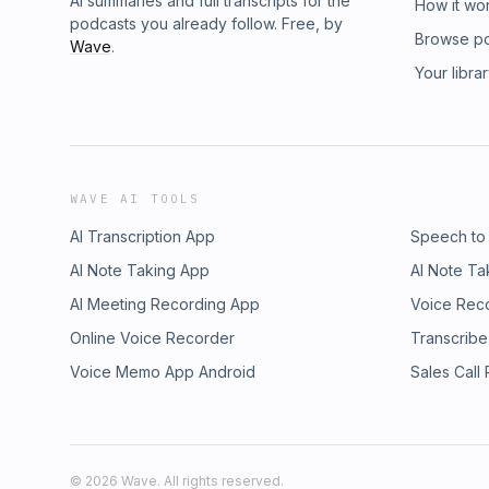
AI summaries and full transcripts for the
How it wo
podcasts you already follow. Free, by
Browse p
Wave
.
Your libra
WAVE AI TOOLS
AI Transcription App
Speech to
AI Note Taking App
AI Note Ta
AI Meeting Recording App
Voice Rec
Online Voice Recorder
Transcribe
Voice Memo App Android
Sales Call
©
2026
Wave. All rights reserved.