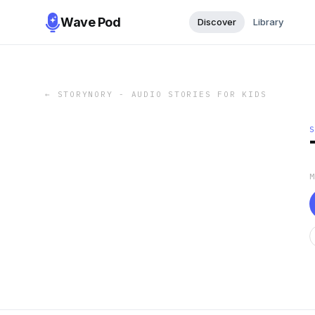
Wave Pod
Discover
Library
←
STORYNORY - AUDIO STORIES FOR KIDS