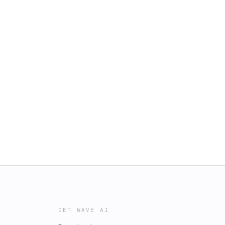
GET WAVE AI