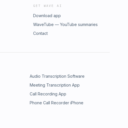
GET WAVE AI
Download app
WaveTube — YouTube summaries
Contact
Audio Transcription Software
Meeting Transcription App
Call Recording App
Phone Call Recorder iPhone