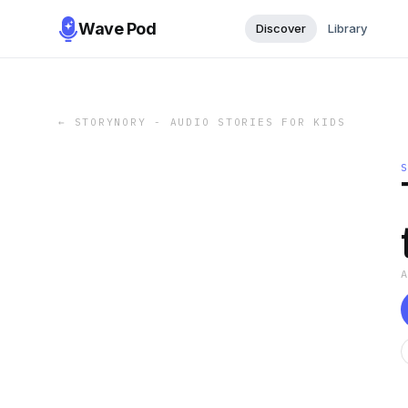
Wave Pod
Discover
Library
←
STORYNORY - AUDIO STORIES FOR KIDS