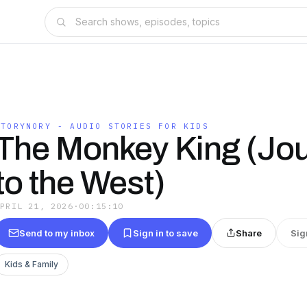
STORYNORY - AUDIO STORIES FOR KIDS
The Monkey King (Jo
to the West)
APRIL 21, 2026
·
00:15:10
Send to my inbox
Sign in to save
Share
Sig
Kids & Family