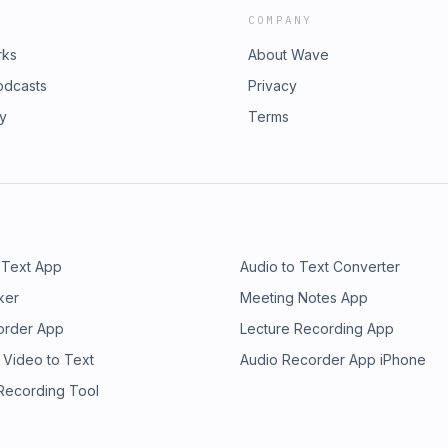
COMPANY
rks
About Wave
odcasts
Privacy
ry
Terms
 Text App
Audio to Text Converter
ker
Meeting Notes App
order App
Lecture Recording App
 Video to Text
Audio Recorder App iPhone
 Recording Tool