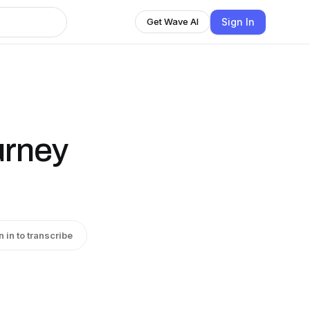
Sign In
Get Wave AI
urney
n in to transcribe