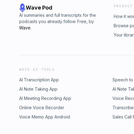
PRODUCT
Wave Pod
AI summaries and full transcripts for the
How it wo
podcasts you already follow. Free, by
Browse p
Wave
.
Your libra
WAVE AI TOOLS
AI Transcription App
Speech to
AI Note Taking App
AI Note Ta
AI Meeting Recording App
Voice Rec
Online Voice Recorder
Transcribe
Voice Memo App Android
Sales Call