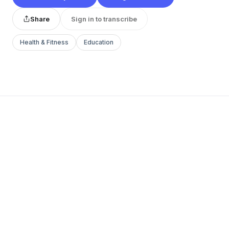
Share
Sign in to transcribe
Health & Fitness
Education