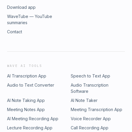
Download app
WaveTube — YouTube
summaries
Contact
WAVE AI TOOLS
AI Transcription App
Speech to Text App
Audio to Text Converter
Audio Transcription
Software
AI Note Taking App
AI Note Taker
Meeting Notes App
Meeting Transcription App
AI Meeting Recording App
Voice Recorder App
Lecture Recording App
Call Recording App