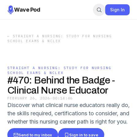
Wave Pod
Sign In
←
STRAIGHT A NURSING: STUDY FOR NURSING
SCHOOL EXAMS & NCLEX
STRAIGHT A NURSING: STUDY FOR NURSING
SCHOOL EXAMS & NCLEX
#470: Behind the Badge -
Clinical Nurse Educator
FEBRUARY 26, 2026
·
00:14:46
Discover what clinical nurse educators really do,
the skills required, certifications to consider, and
whether this nursing career path is right for you.
Send to my inbox
Sign in to save