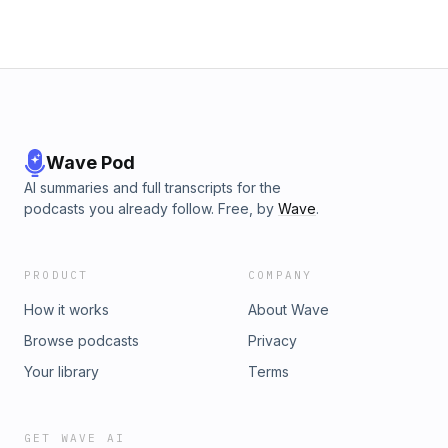
Wave Pod
AI summaries and full transcripts for the
podcasts you already follow. Free, by
Wave
.
PRODUCT
COMPANY
How it works
About Wave
Browse podcasts
Privacy
Your library
Terms
GET WAVE AI