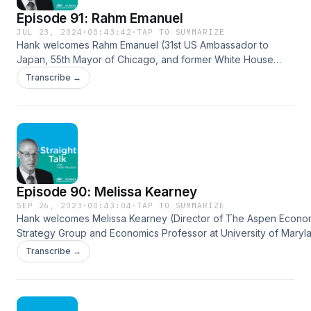
Episode 91: Rahm Emanuel
JUL 23, 2024
·
00:43:42
·
TAP TO SUMMARIZE
Hank welcomes Rahm Emanuel (31st US Ambassador to
Japan, 55th Mayor of Chicago, and former White House
Chief of Staff) to the podcast to discuss his upbringing and
Transcribe →
how it shaped his interests and values, his start in local
politics, working in Washington, and the difference between
working in the Clinton and Obama administrations. He delves
into his tenure as Mayor of Chicago, the US-Japan
relationship and the goals of the alliance. Rahm Emanuel:
https://jp.usembassy.gov/ambassador-rahm-emanuel/
Episode 90: Melissa Kearney
SEP 26, 2023
·
00:43:04
·
TAP TO SUMMARIZE
Hank welcomes Melissa Kearney (Director of The Aspen Econo
Strategy Group and Economics Professor at University of Maryla
podcast to discuss her new book, The Two-Parent Privilege, w
Transcribe →
explores the rise of single-parent households and the benefits
homes provide for children. Kearney looks at widening inequalit
social mobility, divergent family structure, and why marriage is s
for children. They talk about potentially controversial takes in t