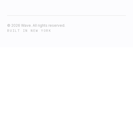
©
2026
Wave. All rights reserved.
BUILT IN NEW YORK