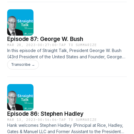
his insights on decision-making, the importance of free
expression and unfettered discussion, and leadership. They
dive into climate policy, the state of politics today, and
America’s current fiscal situation. The Yellow Pad:
https://www.penguinrandomhouse.com/books/706876/the-
yellow-pad-by-robert-e-rubin/
Episode 87: George W. Bush
MAR 28, 2023
·
00:27:00
·
TAP TO SUMMARIZE
In this episode of Straight Talk, President George W. Bush
(43rd President of the United States and Founder, George
W. Bush Institute) joins Hank to discuss the 20th anniversary
Transcribe →
of PEPFAR and more. They examine the financial crisis,
increasing calls for isolationism, building relationships across
the aisle, and the need to work together to accomplish
things. Bush shares insights into tackling the AIDS epidemic
through the successful program PEPFAR, his crisis
management style, the importance of culture in business and
politics, and his sense of optimism and what gives him hope
Episode 86: Stephen Hadley
about America today. George W. Bush Institute:
https://www.bushcenter.org/ PEPFAR:
MAR 13, 2023
·
00:56:06
·
TAP TO SUMMARIZE
Hank welcomes Stephen Hadley (Principal at Rice, Hadley,
https://www.state.gov/pepfar/
Gates & Manuel LLC and Former Assistant to the President