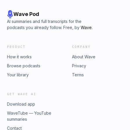
Wave Pod
AI summaries and full transcripts for the
podcasts you already follow. Free, by
Wave
.
PRODUCT
COMPANY
How it works
About Wave
Browse podcasts
Privacy
Your library
Terms
GET WAVE AI
Download app
WaveTube — YouTube
summaries
Contact