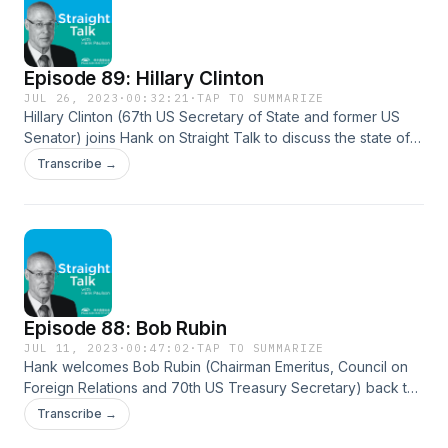
the social and economic reasons for declining marriage rates, a
importance of investing in America’s youth. Melissa Kearney pre
appeared on the second season of Straight Talk with Hank Paul
Episode 89: Hillary Clinton
stream that episode here: https://soundcloud.com/user-
544863960/episode-38-melissa-kearney The Two-Parent Privi
JUL 26, 2023
·
00:32:21
·
TAP TO SUMMARIZE
Hillary Clinton (67th US Secretary of State and former US
https://press.uchicago.edu/ucp/books/book/chicago/T/bo2055
Senator) joins Hank on Straight Talk to discuss the state of
American democracy, political polarization, and US-China
Transcribe →
relations. She shares insights into leadership and civic
responsibility, America’s role in the world, her advice for
young people, and the importance of education in
navigating a rapidly changing world. Hillary Clinton:
https://www.hillaryclinton.com/ Clinton Foundation:
https://www.clintonfoundation.org/
Episode 88: Bob Rubin
JUL 11, 2023
·
00:47:02
·
TAP TO SUMMARIZE
Hank welcomes Bob Rubin (Chairman Emeritus, Council on
Foreign Relations and 70th US Treasury Secretary) back to
the podcast to discuss his new book The Yellow Pad:
Transcribe →
Making Better Decisions in an Uncertain World. Rubin shares