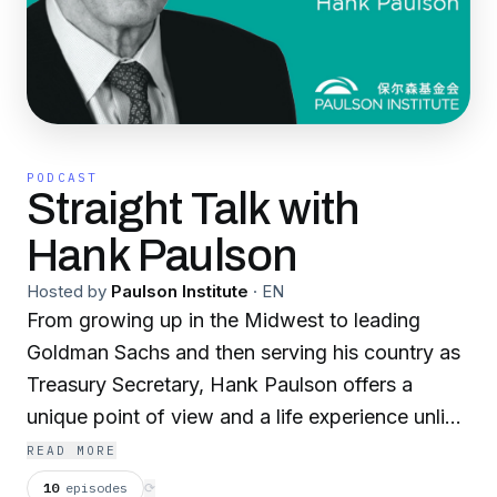
PODCAST
Straight Talk with
Hank Paulson
Hosted by
Paulson Institute
·
EN
From growing up in the Midwest to leading
Goldman Sachs and then serving his country as
Treasury Secretary, Hank Paulson offers a
unique point of view and a life experience unlike
many Americans. With Straight Talk, Hank
READ MORE
brings this experience to his conversations with
10
episodes
⟳