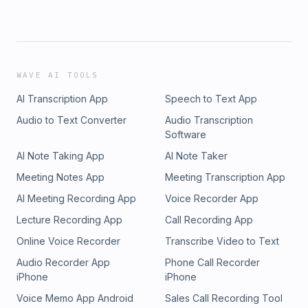
WAVE AI TOOLS
AI Transcription App
Speech to Text App
Audio to Text Converter
Audio Transcription
Software
AI Note Taking App
AI Note Taker
Meeting Notes App
Meeting Transcription App
AI Meeting Recording App
Voice Recorder App
Lecture Recording App
Call Recording App
Online Voice Recorder
Transcribe Video to Text
Audio Recorder App
Phone Call Recorder
iPhone
iPhone
Voice Memo App Android
Sales Call Recording Tool