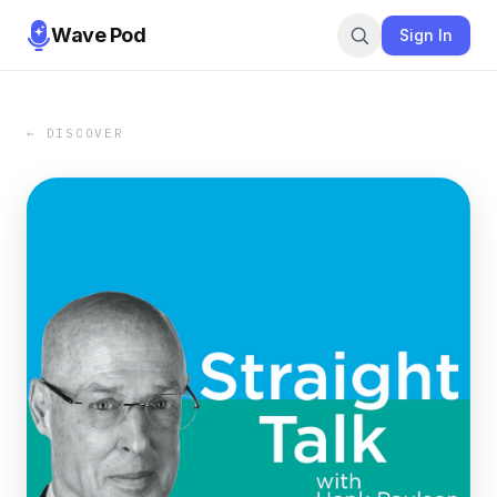
Wave Pod
Sign In
← DISCOVER