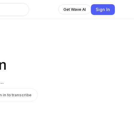
Sign In
Get Wave AI
n
c…
n in to transcribe