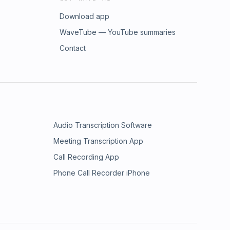
Download app
WaveTube — YouTube summaries
Contact
Audio Transcription Software
Meeting Transcription App
Call Recording App
Phone Call Recorder iPhone