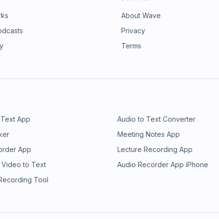
rks
About Wave
odcasts
Privacy
ry
Terms
 Text App
Audio to Text Converter
ker
Meeting Notes App
order App
Lecture Recording App
 Video to Text
Audio Recorder App iPhone
 Recording Tool