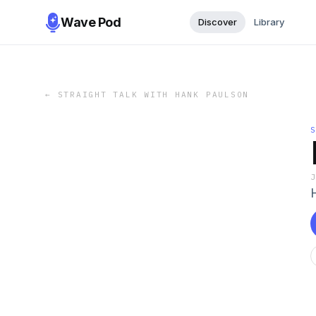
Wave Pod
Discover
Library
←
STRAIGHT TALK WITH HANK PAULSON