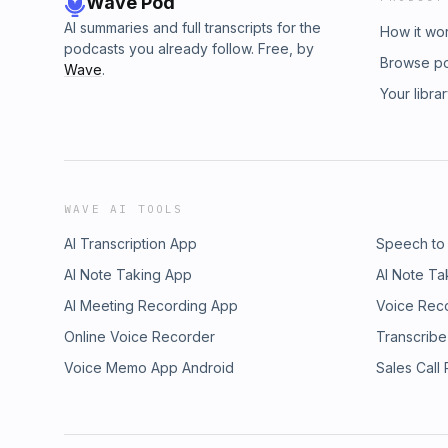
Wave Pod
AI summaries and full transcripts for the
How it wo
podcasts you already follow. Free, by
Browse p
Wave
.
Your libra
WAVE AI TOOLS
AI Transcription App
Speech to
AI Note Taking App
AI Note Ta
AI Meeting Recording App
Voice Rec
Online Voice Recorder
Transcribe
Voice Memo App Android
Sales Call