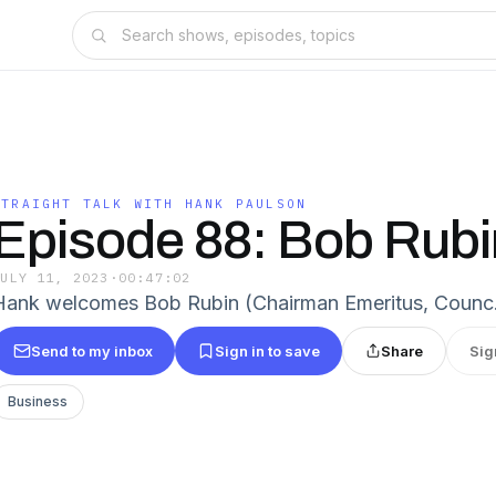
STRAIGHT TALK WITH HANK PAULSON
Episode 88: Bob Rubi
JULY 11, 2023
·
00:47:02
Hank welcomes Bob Rubin (Chairman Emeritus, Coun
Send to my inbox
Sign in to save
Share
Sig
Business