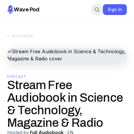
Wave Pod
Sign In
← DISCOVER
PODCAST
Stream Free
Audiobook in Science
& Technology,
Magazine & Radio
Hosted by
Full Audiobook
·
EN