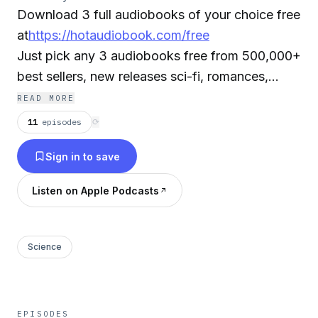
Download 3 full audiobooks of your choice free
at
https://hotaudiobook.com/free
Just pick any 3 audiobooks free from 500,000+
best sellers, new releases sci-fi, romances,
mysteries, classics, and more. Select your
READ MORE
favorite audiobooks, free, stream or download
11
episodes
⟳
your audiobooks instantly on your smartphone,
Sign in to save
tablet, laptop or desktop. It's that easy!
Listen on Apple Podcasts
Note: The authors receive royalties paid by the
audiobook service provider for this free offer. If
you do not want your audiobook to be in the
Science
podcast please send us an email to
info@hotaudiobook.com.
EPISODES