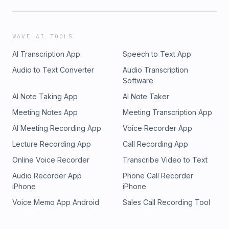
WAVE AI TOOLS
AI Transcription App
Speech to Text App
Audio to Text Converter
Audio Transcription
Software
AI Note Taking App
AI Note Taker
Meeting Notes App
Meeting Transcription App
AI Meeting Recording App
Voice Recorder App
Lecture Recording App
Call Recording App
Online Voice Recorder
Transcribe Video to Text
Audio Recorder App
Phone Call Recorder
iPhone
iPhone
Voice Memo App Android
Sales Call Recording Tool