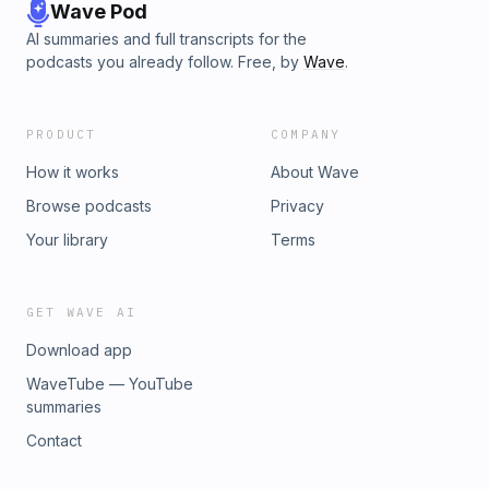
describes the emotional problems fertility-challenged
Wave Pod
women face - and how stress is linked to infertility. With this
AI summaries and full transcripts for the
life-changing advice, you can detoxify your body, explore
podcasts you already follow. Free, by
Wave
.
alternative methods of maximizing fertility, and have the
baby you've always dreamed of!Contact:
info@hotaudiobook.com
PRODUCT
COMPANY
How it works
About Wave
Browse podcasts
Privacy
Your library
Terms
GET WAVE AI
Download app
WaveTube — YouTube
summaries
Contact