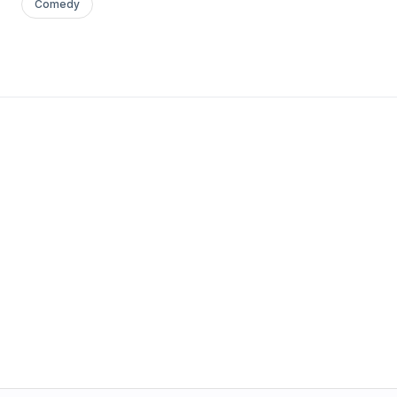
Comedy