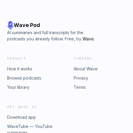
Wave Pod
AI summaries and full transcripts for the
podcasts you already follow. Free, by
Wave
.
PRODUCT
COMPANY
How it works
About Wave
Browse podcasts
Privacy
Your library
Terms
GET WAVE AI
Download app
WaveTube — YouTube
summaries