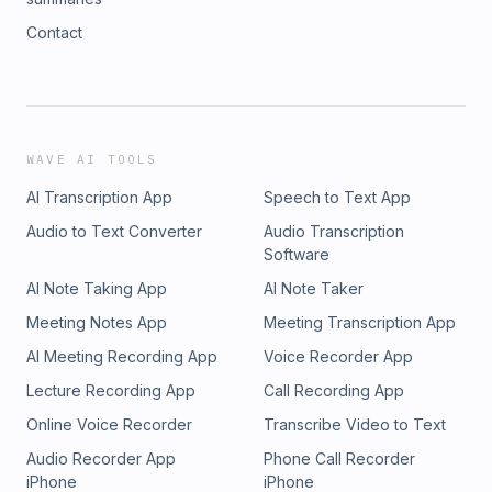
Contact
WAVE AI TOOLS
AI Transcription App
Speech to Text App
Audio to Text Converter
Audio Transcription
Software
AI Note Taking App
AI Note Taker
Meeting Notes App
Meeting Transcription App
AI Meeting Recording App
Voice Recorder App
Lecture Recording App
Call Recording App
Online Voice Recorder
Transcribe Video to Text
Audio Recorder App
Phone Call Recorder
iPhone
iPhone