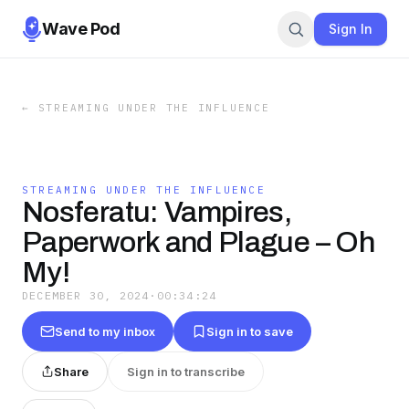
Wave Pod
Sign In
←
STREAMING UNDER THE INFLUENCE
STREAMING UNDER THE INFLUENCE
Nosferatu: Vampires,
Paperwork and Plague – Oh
My!
DECEMBER 30, 2024
·
00:34:24
Send to my inbox
Sign in to save
Share
Sign in to transcribe