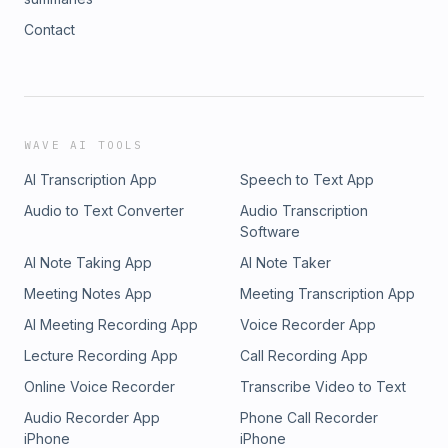
Contact
WAVE AI TOOLS
AI Transcription App
Speech to Text App
Audio to Text Converter
Audio Transcription
Software
AI Note Taking App
AI Note Taker
Meeting Notes App
Meeting Transcription App
AI Meeting Recording App
Voice Recorder App
Lecture Recording App
Call Recording App
Online Voice Recorder
Transcribe Video to Text
Audio Recorder App
Phone Call Recorder
iPhone
iPhone