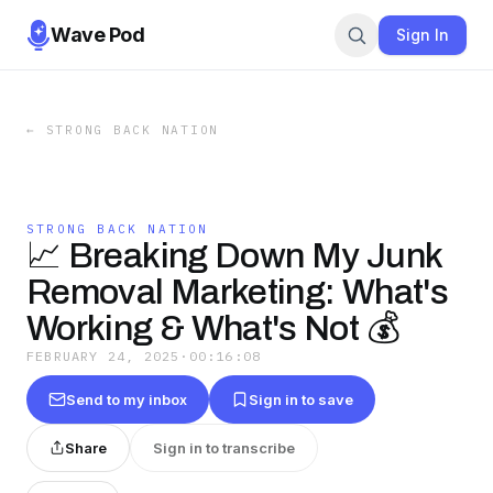
Wave Pod
Sign In
←
STRONG BACK NATION
STRONG BACK NATION
📈 Breaking Down My Junk
Removal Marketing: What's
Working & What's Not 💰
FEBRUARY 24, 2025
·
00:16:08
Send to my inbox
Sign in to save
Share
Sign in to transcribe