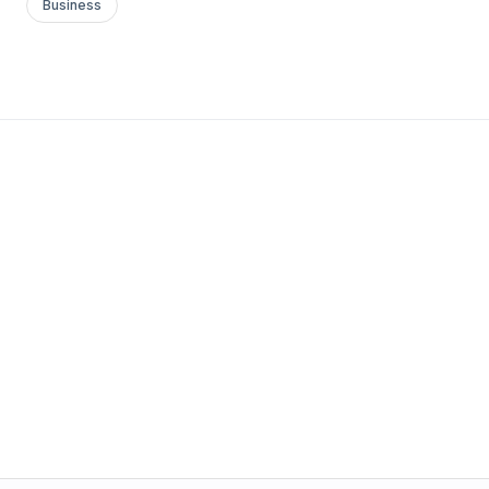
Business