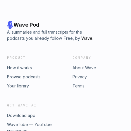
Wave Pod
AI summaries and full transcripts for the
podcasts you already follow. Free, by
Wave
.
PRODUCT
COMPANY
How it works
About Wave
Browse podcasts
Privacy
Your library
Terms
GET WAVE AI
Download app
WaveTube — YouTube
summaries