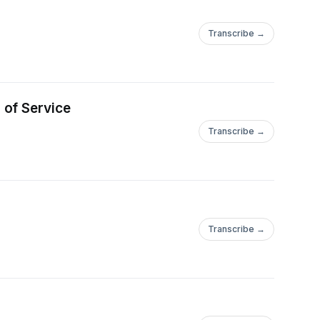
Transcribe →
 of Service
Transcribe →
Transcribe →