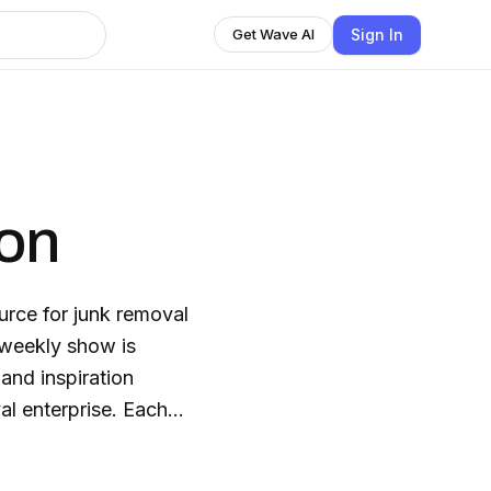
Sign In
Get Wave AI
ion
urce for junk removal
 weekly show is
and inspiration
nterprise. Each
 experts, successful
ts who share their