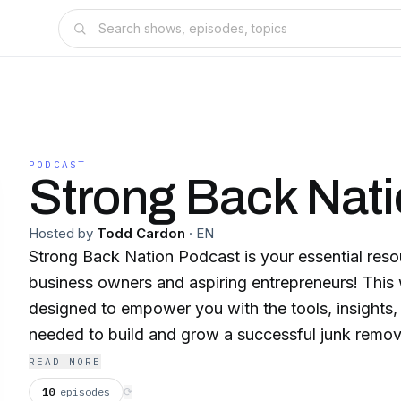
PODCAST
Strong Back Nat
Hosted by
Todd Cardon
·
EN
Strong Back Nation Podcast is your essential reso
business owners and aspiring entrepreneurs! This
designed to empower you with the tools, insights, 
needed to build and grow a successful junk removal e
episode features in-depth interviews with industry
READ MORE
junk removal entrepreneurs, and business strategis
10
episodes
⟳