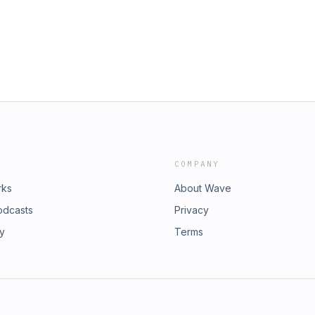
iggest game-changing investments I
rom floating aimlessly If you're
is episode is for you. Start setting
on—because the life you dream of is
t's talk about where you are, where
 #StrongBackNation
ness #JunkRemoval #Vision
COMPANY
rks
About Wave
odcasts
Privacy
ry
Terms