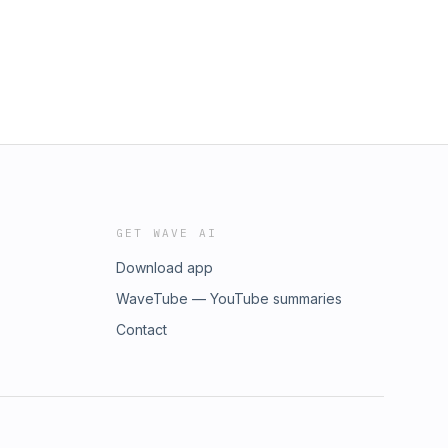
GET WAVE AI
Download app
WaveTube — YouTube summaries
Contact