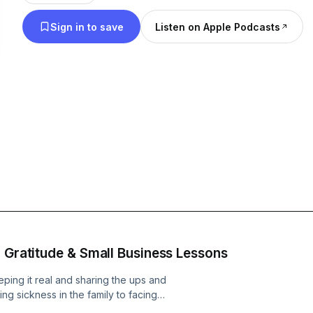
experiences, challenges, and winning strategies. F
Sign in to save
Listen on Apple Podcasts
marketing techniques and streamlining operations
performance and leveraging the latest technology
practical aspects of running a competitive, physi
business. Our conversations dive into the real-world challenges you
face daily and provide actionable advice to help
Whether you're just launching your business or lo
operation to the next level, the Strong Back Natio
guide you on your entrepreneurial journey. Join us as we explore
innovative business tactics, share success stories,
community dedicated to the relentless spirit of ju
entrepreneurship. Tune in and become part of a nat
stronger, more resilient businesses—one episode a
, Gratitude & Small Business Lessons
eping it real and sharing the ups and
g sickness in the family to facing
ily grind of running a small