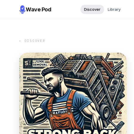
Wave Pod
Discover
Library
← DISCOVER