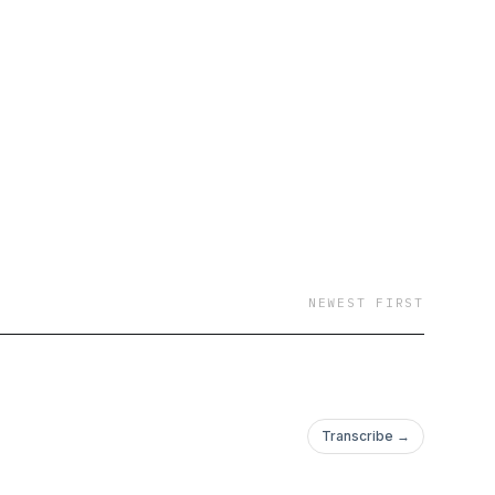
rom effective
 to optimizing team
, we cover the
cally demanding
 you overcome them.
oking to take your
n Podcast is here to
 and build a
NEWEST FIRST
nk removal
ion that's building
t a time!
Transcribe →