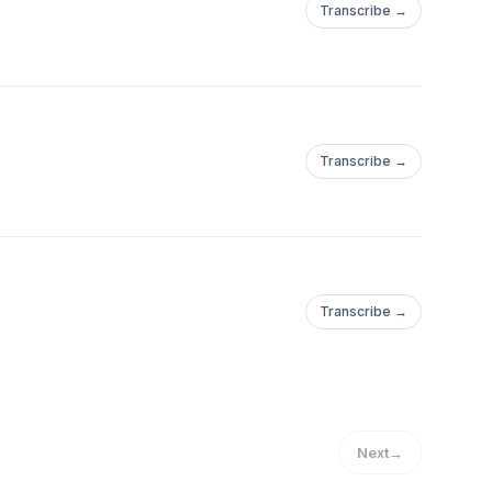
Transcribe →
Transcribe →
Transcribe →
Next
→