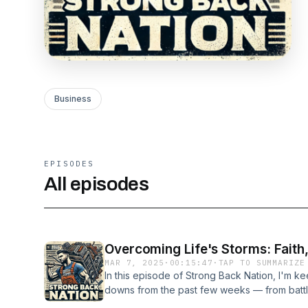
Business
EPISODES
All episodes
Overcoming Life's Storms: Faith
MAR 7, 2025
·
00:15:47
·
TAP TO SUMMARIZE
In this episode of Strong Back Nation, I'm ke
downs from the past few weeks — from battlin
unexpected expenses, snowstorms, and the da