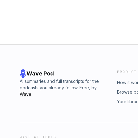
my junk removal business evolved and the b
made ✅ Why having a clear vision keeps you f
feeling stuck or uncertain about the future, th
goals, declare what you want, and take acti
closer than you think. 🎧 Tune in now and le
you want to go, and how to make it happen!
#Entrepreneurship #GoalSetting #SmallBusi
#SuccessMindset
PRODUCT
Wave Pod
AI summaries and full transcripts for the
How it wo
podcasts you already follow. Free, by
Browse p
Wave
.
Your libra
WAVE AI TOOLS