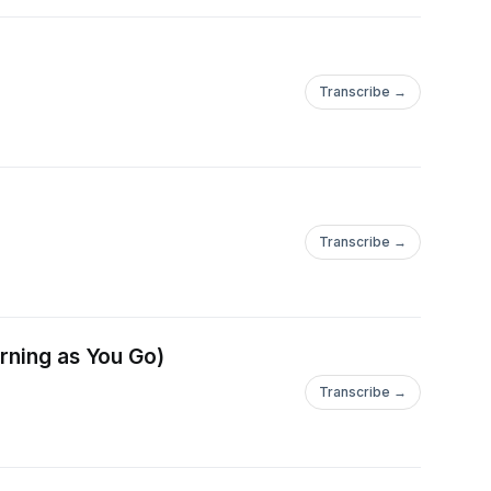
Transcribe →
Transcribe →
arning as You Go)
Transcribe →