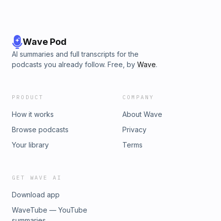
Wave Pod
AI summaries and full transcripts for the
podcasts you already follow. Free, by
Wave
.
PRODUCT
COMPANY
How it works
About Wave
Browse podcasts
Privacy
Your library
Terms
GET WAVE AI
Download app
WaveTube — YouTube
summaries