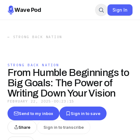
Wave Pod
Sign In
←
STRONG BACK NATION
STRONG BACK NATION
From Humble Beginnings to
Big Goals: The Power of
Writing Down Your Vision
FEBRUARY 22, 2025
·
00:23:15
Send to my inbox
Sign in to save
Share
Sign in to transcribe