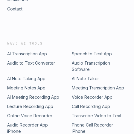
Contact
WAVE AI TOOLS
AI Transcription App
Speech to Text App
Audio to Text Converter
Audio Transcription
Software
AI Note Taking App
AI Note Taker
Meeting Notes App
Meeting Transcription App
AI Meeting Recording App
Voice Recorder App
Lecture Recording App
Call Recording App
Online Voice Recorder
Transcribe Video to Text
Audio Recorder App
Phone Call Recorder
iPhone
iPhone