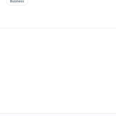
Business