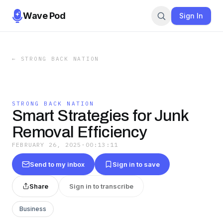
Wave Pod
Sign In
←
STRONG BACK NATION
STRONG BACK NATION
Smart Strategies for Junk
Removal Efficiency
FEBRUARY 26, 2025
·
00:13:11
Send to my inbox
Sign in to save
Share
Sign in to transcribe
Business