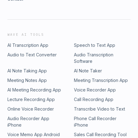
WAVE AI TOOLS
AI Transcription App
Speech to Text App
Audio to Text Converter
Audio Transcription
Software
AI Note Taking App
AI Note Taker
Meeting Notes App
Meeting Transcription App
AI Meeting Recording App
Voice Recorder App
Lecture Recording App
Call Recording App
Online Voice Recorder
Transcribe Video to Text
Audio Recorder App
Phone Call Recorder
iPhone
iPhone
Voice Memo App Android
Sales Call Recording Tool