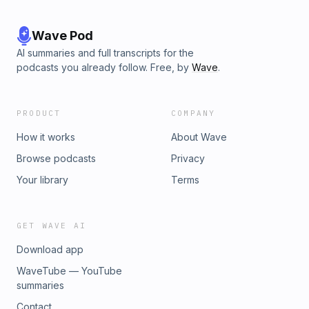
Wave Pod
AI summaries and full transcripts for the
podcasts you already follow. Free, by
Wave
.
PRODUCT
COMPANY
How it works
About Wave
Browse podcasts
Privacy
Your library
Terms
GET WAVE AI
Download app
WaveTube — YouTube
summaries
Contact