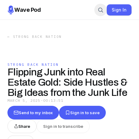
Wave Pod
Sign In
←
STRONG BACK NATION
STRONG BACK NATION
Flipping Junk into Real
Estate Gold: Side Hustles &
Big Ideas from the Junk Life
MARCH 5, 2025
·
00:13:51
Send to my inbox
Sign in to save
Share
Sign in to transcribe