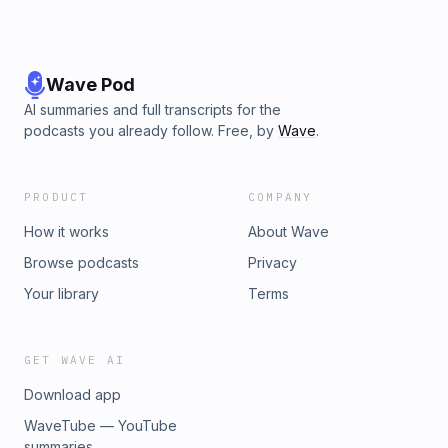
Wave Pod
AI summaries and full transcripts for the
podcasts you already follow. Free, by
Wave
.
PRODUCT
COMPANY
How it works
About Wave
Browse podcasts
Privacy
Your library
Terms
GET WAVE AI
Download app
WaveTube — YouTube
summaries