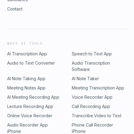
Contact
WAVE AI TOOLS
AI Transcription App
Speech to Text App
Audio to Text Converter
Audio Transcription
Software
AI Note Taking App
AI Note Taker
Meeting Notes App
Meeting Transcription App
AI Meeting Recording App
Voice Recorder App
Lecture Recording App
Call Recording App
Online Voice Recorder
Transcribe Video to Text
Audio Recorder App
Phone Call Recorder
iPhone
iPhone