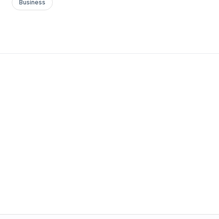
Business