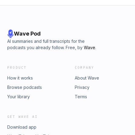
Wave Pod
AI summaries and full transcripts for the
podcasts you already follow. Free, by
Wave
.
PRODUCT
COMPANY
How it works
About Wave
Browse podcasts
Privacy
Your library
Terms
GET WAVE AI
Download app