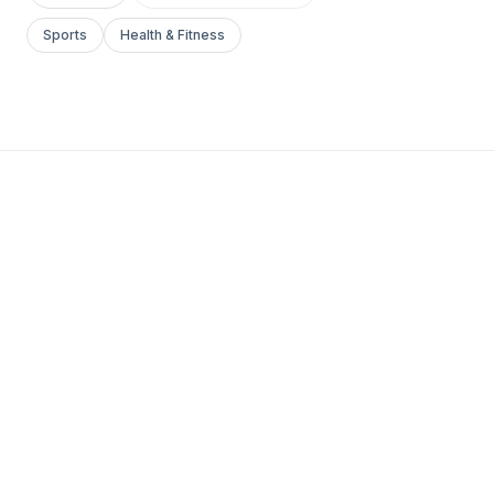
Sports
Health & Fitness