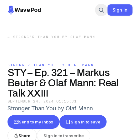
Wave Pod
Sign In
←
STRONGER THAN YOU BY OLAF MANN
STRONGER THAN YOU BY OLAF MANN
STY – Ep. 321 – Markus
Beuter & Olaf Mann: Real
Talk XXIII
SEPTEMBER 24, 2024
·
01:15:31
Stronger Than You by Olaf Mann
Send to my inbox
Sign in to save
Share
Sign in to transcribe