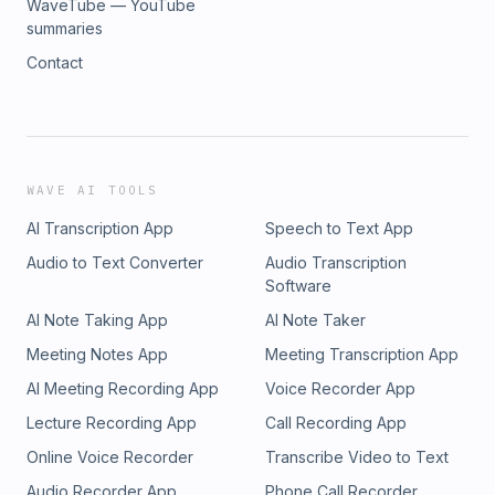
WaveTube — YouTube
summaries
Contact
WAVE AI TOOLS
AI Transcription App
Speech to Text App
Audio to Text Converter
Audio Transcription
Software
AI Note Taking App
AI Note Taker
Meeting Notes App
Meeting Transcription App
AI Meeting Recording App
Voice Recorder App
Lecture Recording App
Call Recording App
Online Voice Recorder
Transcribe Video to Text
Audio Recorder App
Phone Call Recorder