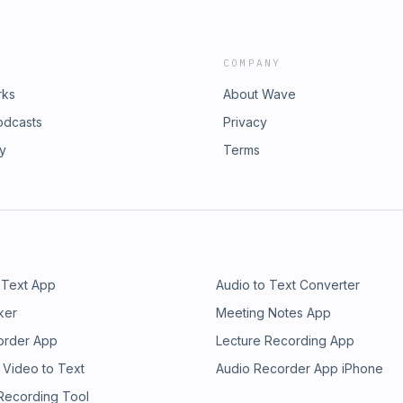
COMPANY
rks
About Wave
odcasts
Privacy
ry
Terms
 Text App
Audio to Text Converter
ker
Meeting Notes App
order App
Lecture Recording App
 Video to Text
Audio Recorder App iPhone
 Recording Tool