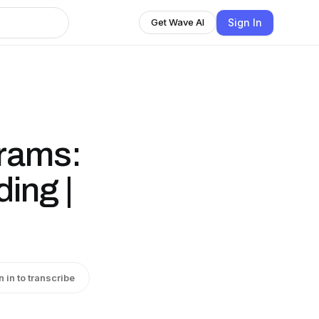
Sign In
Get Wave AI
grams:
ing |
n in to transcribe