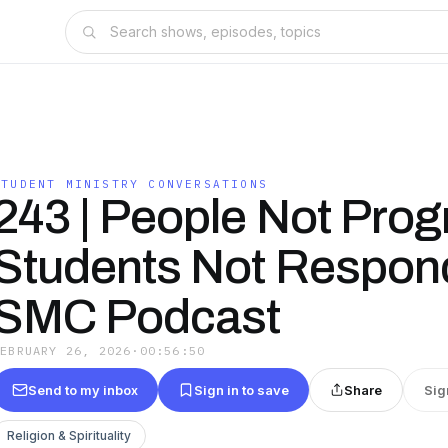
STUDENT MINISTRY CONVERSATIONS
243 | People Not Pro
Students Not Respond
SMC Podcast
FEBRUARY 26, 2026
·
00:56:50
Send to my inbox
Sign in to save
Share
Sig
Religion & Spirituality