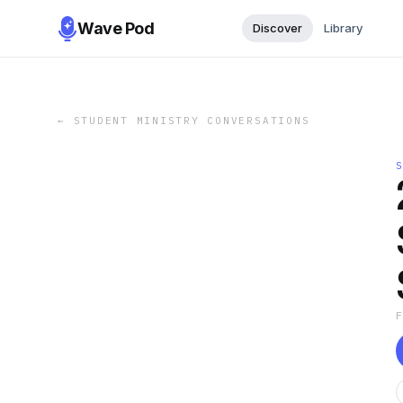
Wave Pod
Discover
Library
←
STUDENT MINISTRY CONVERSATIONS