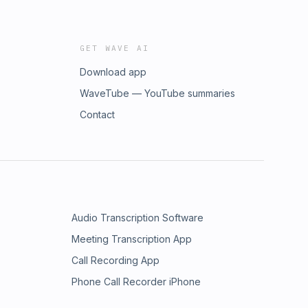
GET WAVE AI
Download app
WaveTube — YouTube summaries
Contact
Audio Transcription Software
Meeting Transcription App
Call Recording App
Phone Call Recorder iPhone