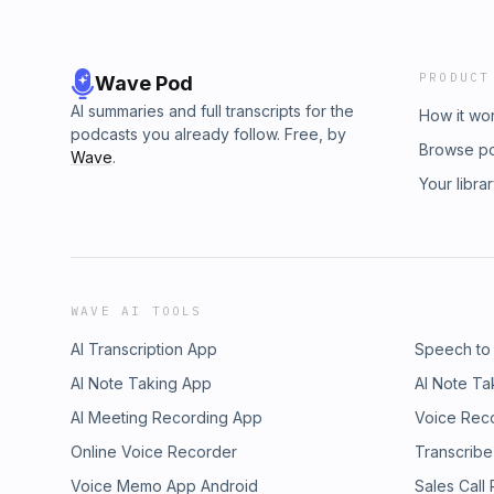
PRODUCT
Wave Pod
AI summaries and full transcripts for the
How it wo
podcasts you already follow. Free, by
Browse p
Wave
.
Your libra
WAVE AI TOOLS
AI Transcription App
Speech to
AI Note Taking App
AI Note Ta
AI Meeting Recording App
Voice Rec
Online Voice Recorder
Transcribe
Voice Memo App Android
Sales Call