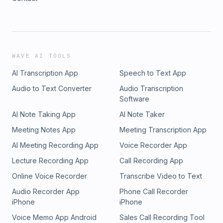
WAVE AI TOOLS
AI Transcription App
Speech to Text App
Audio to Text Converter
Audio Transcription
Software
AI Note Taking App
AI Note Taker
Meeting Notes App
Meeting Transcription App
AI Meeting Recording App
Voice Recorder App
Lecture Recording App
Call Recording App
Online Voice Recorder
Transcribe Video to Text
Audio Recorder App
Phone Call Recorder
iPhone
iPhone
Voice Memo App Android
Sales Call Recording Tool