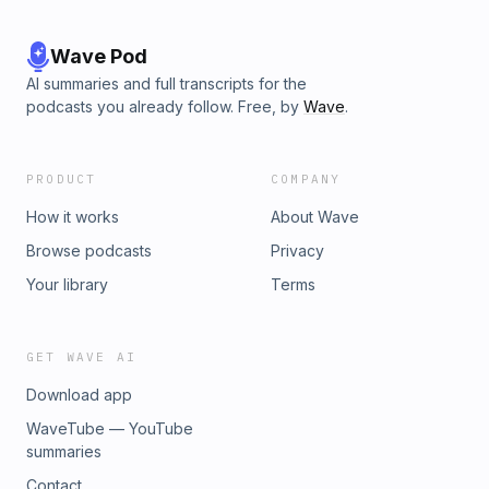
Wave Pod
AI summaries and full transcripts for the
podcasts you already follow. Free, by
Wave
.
PRODUCT
COMPANY
How it works
About Wave
Browse podcasts
Privacy
Your library
Terms
GET WAVE AI
Download app
WaveTube — YouTube
summaries
Contact