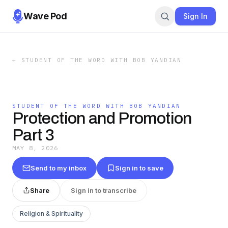
Wave Pod
Sign In
←
STUDENT OF THE WORD WITH BOB YANDIAN
STUDENT OF THE WORD WITH BOB YANDIAN
Protection and Promotion
Part 3
MAY 8, 2026
Send to my inbox
Sign in to save
Share
Sign in to transcribe
Religion & Spirituality