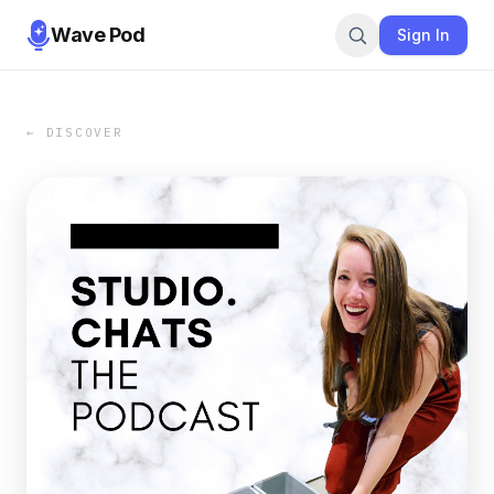
Wave Pod
Sign In
← DISCOVER