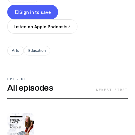
to share their wins, challenges, lessons learned
Sign in to save
+ make design mentorship more accessible.
Listen on Apple Podcasts
Arts
Education
EPISODES
All episodes
NEWEST FIRST