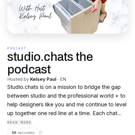
PODCAST
studio.chats the
podcast
Hosted by
Kelsey Paul
·
EN
Studio.chats is on a mission to bridge the gap
between studio and the professional world + to
help designers like you and me continue to level
up together one red line at a time. Each chat
features designers, architects, makers,
READ MORE
manufacturers at different stages of their career
10
episodes
⟳