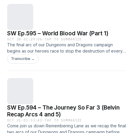
SW Ep.595 – World Blood War (Part 1)
OCT 28
·
01:29:06
·
TAP TO SUMMARIZE
The final arc of our Dungeons and Dragons campaign
begins as our heroes race to stop the destruction of every
reality. Welcome to level 20!
Transcribe →
SW Ep.594 – The Journey So Far 3 (Belvin
Recap Arcs 4 and 5)
OCT 21
·
01:53:42
·
TAP TO SUMMARIZE
Come join us down Remembering Lane as we recap the final
two arcs of our Dungeons and Dragons campaign before