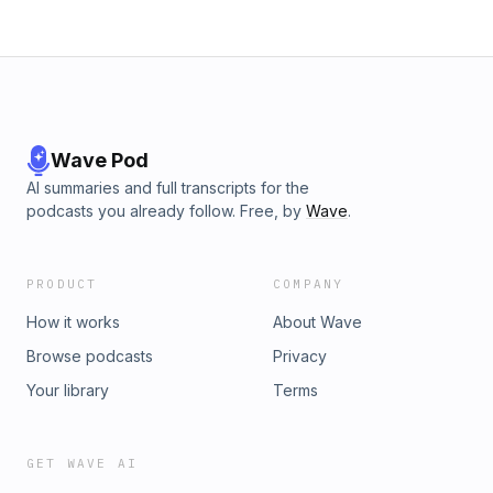
Wave Pod
AI summaries and full transcripts for the
podcasts you already follow. Free, by
Wave
.
PRODUCT
COMPANY
How it works
About Wave
Browse podcasts
Privacy
Your library
Terms
GET WAVE AI