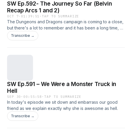
SW Ep.592- The Journey So Far (Belvin
Recap Arcs 1 and 2)
OCT 7
·
01:39:51
·
TAP TO SUMMARIZE
The Dungeons and Dragons campaign is coming to a close,
but there's a lot to remember and it has been a long time, so
let's have a recap in the form of a few clip-shows! This first
Transcribe →
clip-show touches on the lore-important stuff from the first
two arcs.
SW Ep.591 – We Were a Monster Truck in
Hell
SEP 30
·
00:55:58
·
TAP TO SUMMARIZE
In today's episode we sit down and embarrass our good
friend as we explain exactly why she is awesome as hell.
Transcribe →