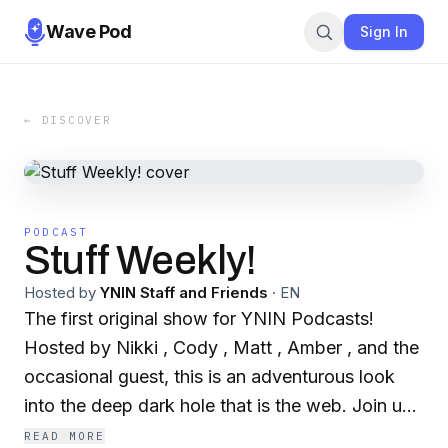
Wave Pod
Sign In
← DISCOVER
PODCAST
Stuff Weekly!
Hosted by
YNIN Staff and Friends
·
EN
The first original show for YNIN Podcasts!
Hosted by Nikki , Cody , Matt , Amber , and the
occasional guest, this is an adventurous look
into the deep dark hole that is the web. Join us
every Tuesday as we attempt to alienate the
READ MORE