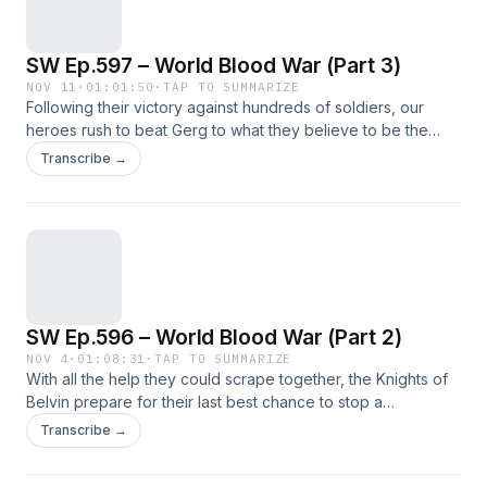
SW Ep.597 – World Blood War (Part 3)
NOV 11
·
01:01:50
·
TAP TO SUMMARIZE
Following their victory against hundreds of soldiers, our
heroes rush to beat Gerg to what they believe to be the
resting place of the mother of all things.
Transcribe →
SW Ep.596 – World Blood War (Part 2)
NOV 4
·
01:08:31
·
TAP TO SUMMARIZE
With all the help they could scrape together, the Knights of
Belvin prepare for their last best chance to stop a
possessed warlord from beginning the end of all things.
Transcribe →