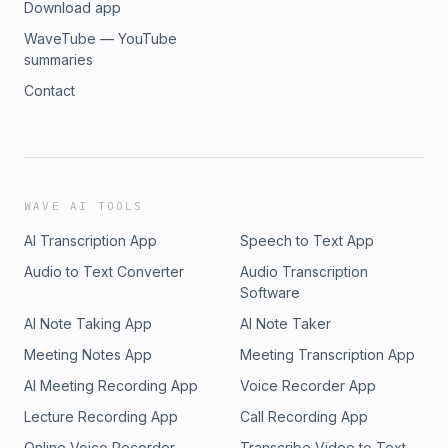
Download app
WaveTube — YouTube
summaries
Contact
WAVE AI TOOLS
AI Transcription App
Speech to Text App
Audio to Text Converter
Audio Transcription
Software
AI Note Taking App
AI Note Taker
Meeting Notes App
Meeting Transcription App
AI Meeting Recording App
Voice Recorder App
Lecture Recording App
Call Recording App
Online Voice Recorder
Transcribe Video to Text