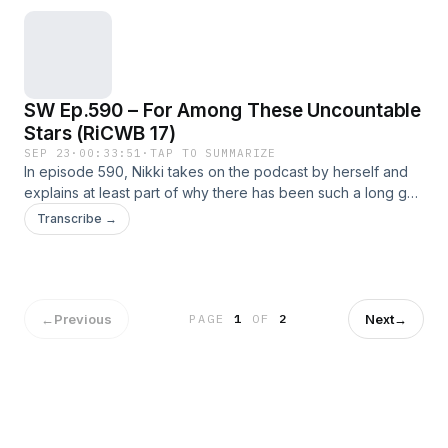
SW Ep.590 – For Among These Uncountable
Stars (RiCWB 17)
SEP 23
·
00:33:51
·
TAP TO SUMMARIZE
In episode 590, Nikki takes on the podcast by herself and
explains at least part of why there has been such a long gap
between episodes Hosts This Week
Transcribe →
←
Previous
Next
→
PAGE
1
OF
2