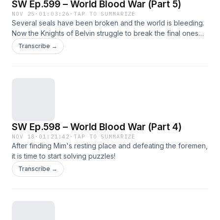
SW Ep.599 – World Blood War (Part 5)
NOV 25
·
01:03:26
·
TAP TO SUMMARIZE
Several seals have been broken and the world is bleeding.
Now the Knights of Belvin struggle to break the final ones
before Gerg can arrive and ruin everything.
Transcribe →
SW Ep.598 – World Blood War (Part 4)
NOV 18
·
01:21:42
·
TAP TO SUMMARIZE
After finding Mim's resting place and defeating the foremen,
it is time to start solving puzzles!
Transcribe →