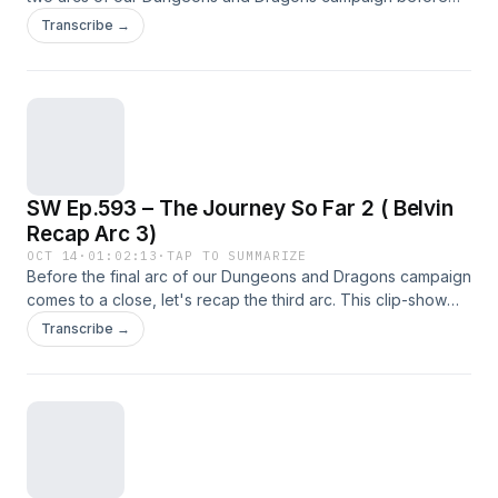
the final arc. This episode is a clip show of the important info
Transcribe →
in Arcs 4 and 5.
SW Ep.593 – The Journey So Far 2 ( Belvin
Recap Arc 3)
OCT 14
·
01:02:13
·
TAP TO SUMMARIZE
Before the final arc of our Dungeons and Dragons campaign
comes to a close, let's recap the third arc. This clip-show
contains the lore important information from the third arc
Transcribe →