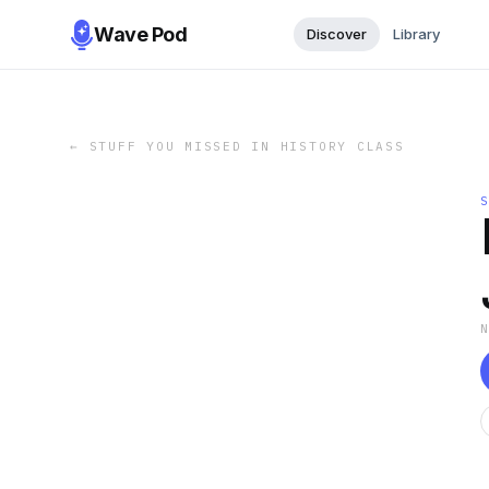
Wave Pod
Discover
Library
←
STUFF YOU MISSED IN HISTORY CLASS