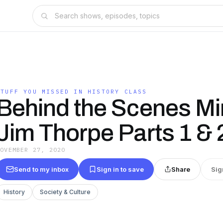
STUFF YOU MISSED IN HISTORY CLASS
Behind the Scenes Mi
Jim Thorpe Parts 1 & 
NOVEMBER 27, 2020
Send to my inbox
Sign in to save
Share
Sig
History
Society & Culture