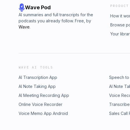
PRODUCT
Wave Pod
AI summaries and full transcripts for the
How it wo
podcasts you already follow. Free, by
Browse p
Wave
.
Your libra
WAVE AI TOOLS
AI Transcription App
Speech to
AI Note Taking App
AI Note Ta
AI Meeting Recording App
Voice Rec
Online Voice Recorder
Transcribe
Voice Memo App Android
Sales Call