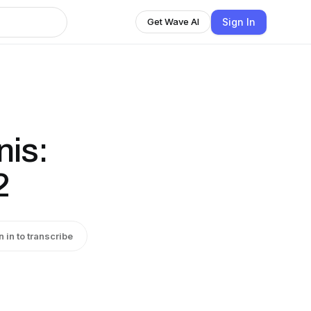
Sign In
Get Wave AI
nis:
2
n in to transcribe