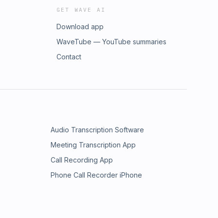
GET WAVE AI
Download app
WaveTube — YouTube summaries
Contact
Audio Transcription Software
Meeting Transcription App
Call Recording App
Phone Call Recorder iPhone