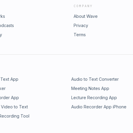
COMPANY
rks
About Wave
odcasts
Privacy
ry
Terms
 Text App
Audio to Text Converter
ker
Meeting Notes App
order App
Lecture Recording App
 Video to Text
Audio Recorder App iPhone
 Recording Tool