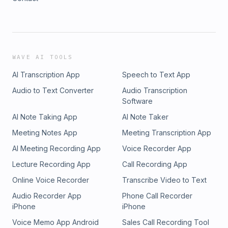
WAVE AI TOOLS
AI Transcription App
Speech to Text App
Audio to Text Converter
Audio Transcription
Software
AI Note Taking App
AI Note Taker
Meeting Notes App
Meeting Transcription App
AI Meeting Recording App
Voice Recorder App
Lecture Recording App
Call Recording App
Online Voice Recorder
Transcribe Video to Text
Audio Recorder App
Phone Call Recorder
iPhone
iPhone
Voice Memo App Android
Sales Call Recording Tool