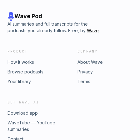
Wave Pod
AI summaries and full transcripts for the
podcasts you already follow. Free, by
Wave
.
PRODUCT
COMPANY
How it works
About Wave
Browse podcasts
Privacy
Your library
Terms
GET WAVE AI
Download app
WaveTube — YouTube
summaries
Contact