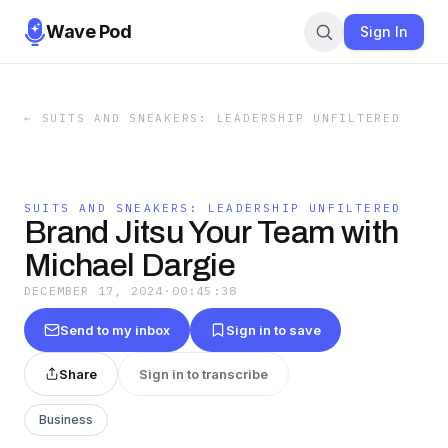
Wave Pod
Sign In
←
SUITS AND SNEAKERS: LEADERSHIP UNFILTERED
SUITS AND SNEAKERS: LEADERSHIP UNFILTERED
Brand Jitsu Your Team with
Michael Dargie
DECEMBER 17, 2024
·
00:45:38
Send to my inbox
Sign in to save
Share
Sign in to transcribe
Business