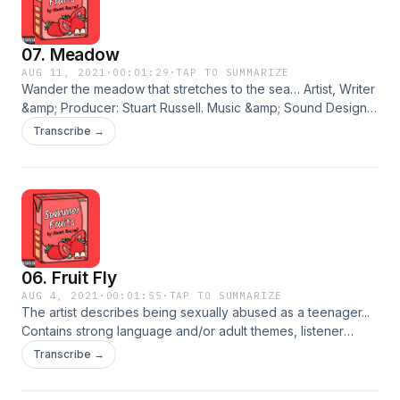
07. Meadow
AUG 11, 2021
·
00:01:29
·
TAP TO SUMMARIZE
Wander the meadow that stretches to the sea… Artist, Writer
&amp; Producer: Stuart Russell. Music &amp; Sound Design:
Daniel Baker. Cover Art: Madison Grimshaw. © 2021 Stuart
Transcribe →
Russell. An Eyebrow Media Production. BUY THE ALBUM
Hosted on Acast. See acast.com/privacy for more
information.
06. Fruit Fly
AUG 4, 2021
·
00:01:55
·
TAP TO SUMMARIZE
The artist describes being sexually abused as a teenager...
Contains strong language and/or adult themes, listener
discretion is advised. Artist, Writer &amp; Producer: Stuart
Transcribe →
Russell. Music &amp; Sound Design: Daniel Baker. Cover Art:
Madison Grimshaw. © 2021 Stuart Russell. An Eyebrow Media