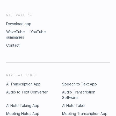
GET WAVE AI
Download app
WaveTube — YouTube
summaries
Contact
WAVE AI TOOLS
AI Transcription App
Speech to Text App
Audio to Text Converter
Audio Transcription
Software
AI Note Taking App
AI Note Taker
Meeting Notes App
Meeting Transcription App