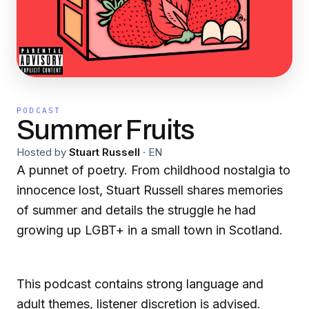
PODCAST
Summer Fruits
Hosted by
Stuart Russell
·
EN
A punnet of poetry. From childhood nostalgia to
innocence lost, Stuart Russell shares memories
of summer and details the struggle he had
growing up LGBT+ in a small town in Scotland.
This podcast contains strong language and
adult themes, listener discretion is advised.