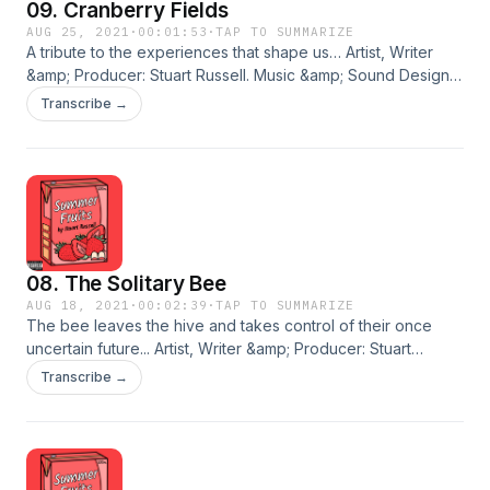
09. Cranberry Fields
Acast. See acast.com/privacy for more information.
AUG 25, 2021
·
00:01:53
·
TAP TO SUMMARIZE
A tribute to the experiences that shape us… Artist, Writer
&amp; Producer: Stuart Russell. Music &amp; Sound Design:
Daniel Baker. Cover Art: Madison Grimshaw. © 2021 Stuart
Transcribe →
Russell. An Eyebrow Media Production. BUY THE ALBUM
Hosted on Acast. See acast.com/privacy for more
information.
08. The Solitary Bee
AUG 18, 2021
·
00:02:39
·
TAP TO SUMMARIZE
The bee leaves the hive and takes control of their once
uncertain future... Artist, Writer &amp; Producer: Stuart
Russell. Music &amp; Sound Design: Daniel Baker. Cover Art:
Transcribe →
Madison Grimshaw. © 2021 Stuart Russell. An Eyebrow Media
Production. BUY THE ALBUM Hosted on Acast. See
acast.com/privacy for more information.