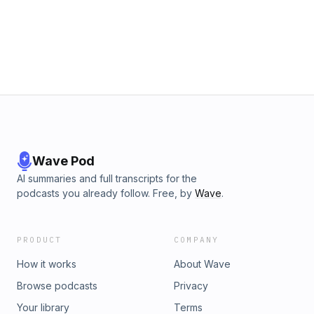
Wave Pod
AI summaries and full transcripts for the
podcasts you already follow. Free, by
Wave
.
PRODUCT
COMPANY
How it works
About Wave
Browse podcasts
Privacy
Your library
Terms