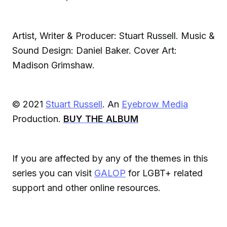
Artist, Writer & Producer: Stuart Russell. Music &
Sound Design: Daniel Baker. Cover Art:
Madison Grimshaw.
© 2021
Stuart Russell
. An
Eyebrow Media
Production.
BUY THE ALBUM
If you are affected by any of the themes in this
series you can visit
GALOP
for LGBT+ related
support and other online resources.