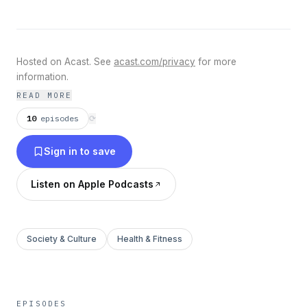
Hosted on Acast. See
acast.com/privacy
for more
information.
READ MORE
10
episodes
⟳
Sign in to save
Listen on Apple Podcasts
Society & Culture
Health & Fitness
EPISODES