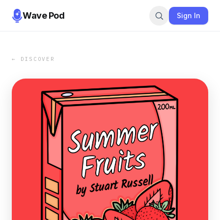
Wave Pod
Sign In
← DISCOVER