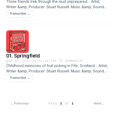
Three friends trek through the mud unprepared… Artist,
Writer &amp; Producer: Stuart Russell. Music &amp; Sound
Design: Daniel Baker. Cover Art: Madison Grimshaw. © 2021
Transcribe →
Stuart Russell. An Eyebrow Media Production. BUY THE
ALBUM Hosted on Acast. See acast.com/privacy for more
information.
01. Springfield
JUN 30, 2021
·
00:01:40
·
TAP TO SUMMARIZE
Childhood memories of fruit picking in Fife, Scotland… Artist,
Writer &amp; Producer: Stuart Russell. Music &amp; Sound
Design: Daniel Baker. Cover Art: Madison Grimshaw. © 2021
Transcribe →
Stuart Russell. An Eyebrow Media Production. BUY THE
ALBUM Hosted on Acast. See acast.com/privacy for more
information.
←
Previous
Next
→
PAGE
1
OF
1