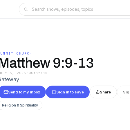
SUMMIT CHURCH
Matthew 9:9-13
JULY 6, 2025
·
00:37:15
Gateway
Send to my inbox
Sign in to save
Share
Sig
Religion & Spirituality