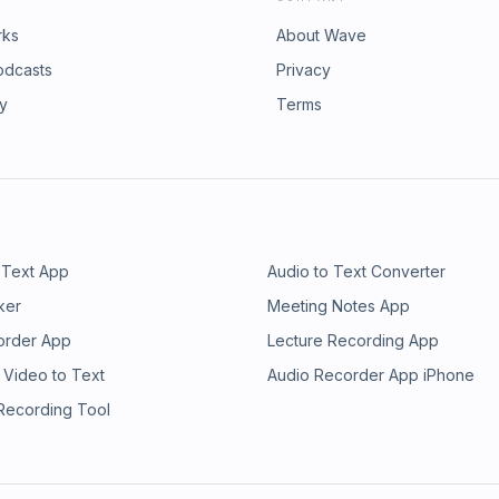
rks
About Wave
odcasts
Privacy
ry
Terms
 Text App
Audio to Text Converter
ker
Meeting Notes App
order App
Lecture Recording App
 Video to Text
Audio Recorder App iPhone
 Recording Tool