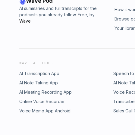
Wave Pod
AI summaries and full transcripts for the
How it wo
podcasts you already follow. Free, by
Browse p
Wave
.
Your libra
WAVE AI TOOLS
AI Transcription App
Speech to
AI Note Taking App
AI Note Ta
AI Meeting Recording App
Voice Rec
Online Voice Recorder
Transcribe
Voice Memo App Android
Sales Call