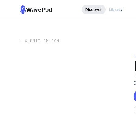
Wave Pod
Discover
Library
←
SUMMIT CHURCH