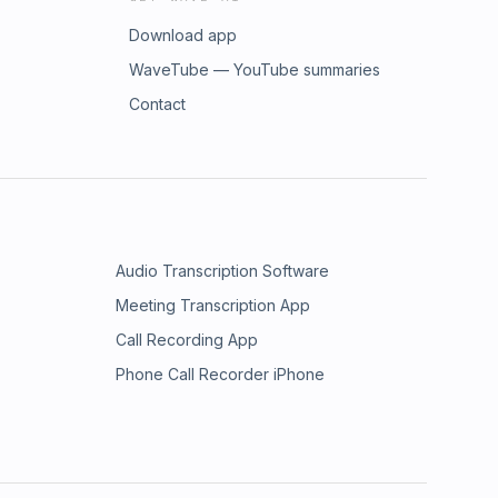
Download app
WaveTube — YouTube summaries
Contact
Audio Transcription Software
Meeting Transcription App
Call Recording App
Phone Call Recorder iPhone