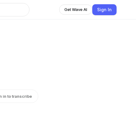
Sign In
Get Wave AI
n in to transcribe