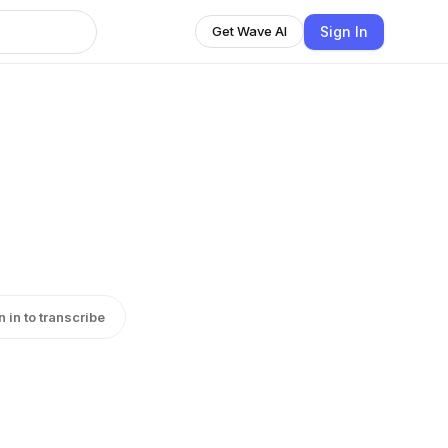
Sign In
Get Wave AI
n in to transcribe