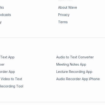
rks
About Wave
odcasts
Privacy
ry
Terms
 Text App
Audio to Text Converter
ker
Meeting Notes App
order App
Lecture Recording App
 Video to Text
Audio Recorder App iPhone
 Recording Tool