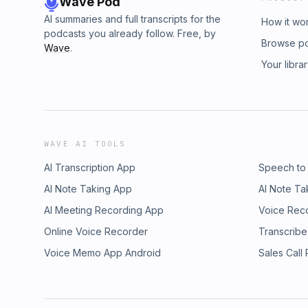
Wave Pod
AI summaries and full transcripts for the
How it wo
podcasts you already follow. Free, by
Browse p
Wave
.
Your libra
WAVE AI TOOLS
AI Transcription App
Speech to
AI Note Taking App
AI Note Ta
AI Meeting Recording App
Voice Rec
Online Voice Recorder
Transcribe
Voice Memo App Android
Sales Call