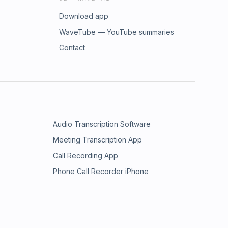
Download app
WaveTube — YouTube summaries
Contact
Audio Transcription Software
Meeting Transcription App
Call Recording App
Phone Call Recorder iPhone