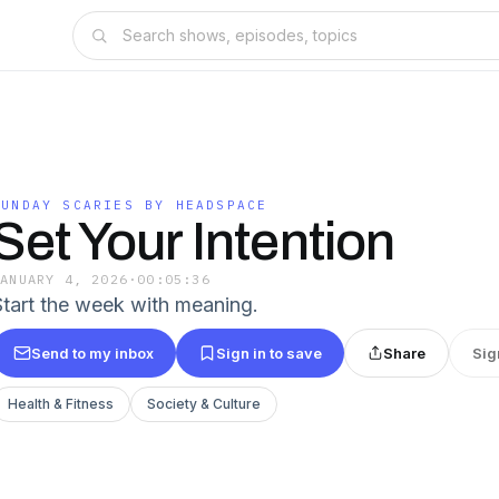
SUNDAY SCARIES BY HEADSPACE
Set Your Intention
JANUARY 4, 2026
·
00:05:36
Start the week with meaning.
Send to my inbox
Sign in to save
Share
Sig
Health & Fitness
Society & Culture