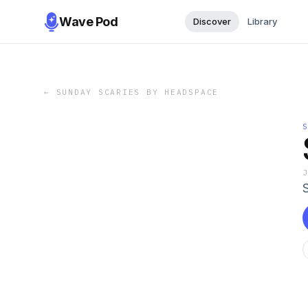
Wave Pod
Discover
Library
←
SUNDAY SCARIES BY HEADSPACE