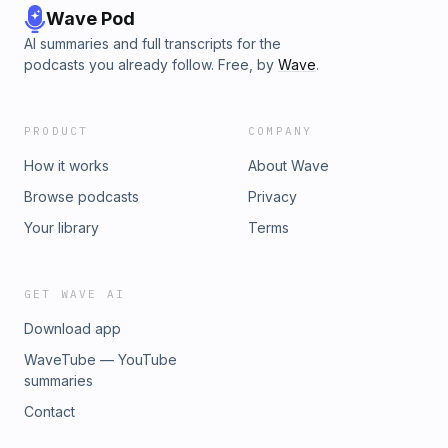
Wave Pod
AI summaries and full transcripts for the
podcasts you already follow. Free, by
Wave
.
PRODUCT
COMPANY
How it works
About Wave
Browse podcasts
Privacy
Your library
Terms
GET WAVE AI
Download app
WaveTube — YouTube
summaries
Contact