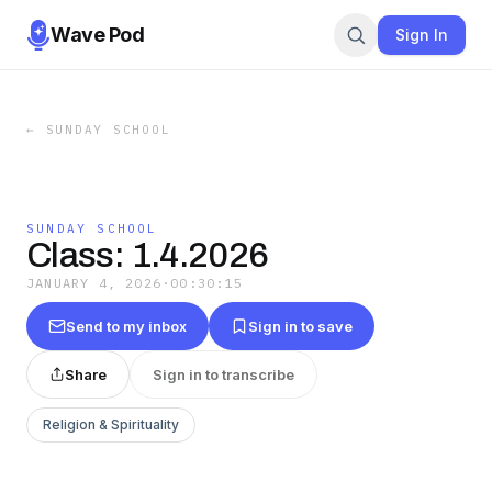
Wave Pod
Sign In
←
SUNDAY SCHOOL
SUNDAY SCHOOL
Class: 1.4.2026
JANUARY 4, 2026
·
00:30:15
Send to my inbox
Sign in to save
Share
Sign in to transcribe
Religion & Spirituality