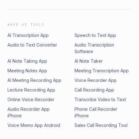
WAVE AI TOOLS
AI Transcription App
Speech to Text App
Audio to Text Converter
Audio Transcription
Software
AI Note Taking App
AI Note Taker
Meeting Notes App
Meeting Transcription App
AI Meeting Recording App
Voice Recorder App
Lecture Recording App
Call Recording App
Online Voice Recorder
Transcribe Video to Text
Audio Recorder App
Phone Call Recorder
iPhone
iPhone
Voice Memo App Android
Sales Call Recording Tool