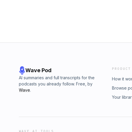
PRODUCT
Wave Pod
AI summaries and full transcripts for the
How it wo
podcasts you already follow. Free, by
Browse p
Wave
.
Your libra
WAVE AI TOOLS