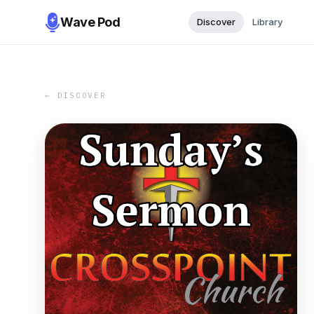
Wave Pod
Discover
Library
← DISCOVER