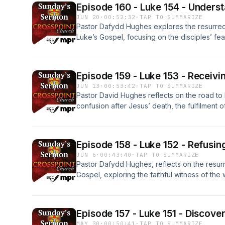
Episode 160 - Luke 154 - Unders
JUN 20
·
00:52:32
·
TAP TO SUMMARIZE
Pastor Dafydd Hughes explores the resurrec
Luke’s Gospel, focusing on the disciples’ fea
The sermon highlights Jesus’ questions, his g
evidence, and the need for divine help to u
listeners to trust God’s word and remain stead
Episode 159 - Luke 153 - Receivin
Produced by Manawatū People's Radio with 
JUN 13
·
00:53:42
·
TAP TO SUMMARIZE
Pastor David Hughes reflects on the road to 
confusion after Jesus’ death, the fulfilment o
Christ’s resurrection, encouraging deeper f
redemptive plan. Produced by Manawatū Peo
Zealand On Air.
Episode 158 - Luke 152 - Refusin
JUN 6
·
00:43:40
·
TAP TO SUMMARIZE
Pastor Dafydd Hughes, reflects on the resurr
Gospel, exploring the faithful witness of the 
doubt of the disciples, and the call for beli
respond to the message of hope and salvat
Radio with support from New Zealand On Air.
Episode 157 - Luke 151 - Discove
MAY 30
·
00:50:41
·
TAP TO SUMMARIZE