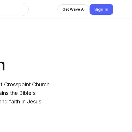
Sign In
Get Wave AI
n
f Crosspoint Church
ins the Bible's
nd faith in Jesus