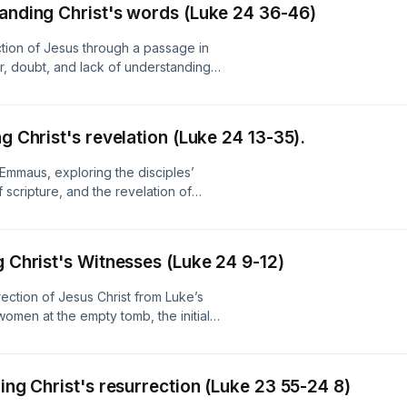
tanding Christ's words (Luke 24 36-46)
tion of Jesus through a passage in
r, doubt, and lack of understanding.
racious invitation to believe through
nderstand Scripture, encouraging
fast through trials and uncertainty.
g Christ's revelation (Luke 24 13-35).
support from New Zealand On Air.
Emmaus, exploring the disciples’
f scripture, and the revelation of
aith through understanding God’s
ple’s Radio with support from New
g Christ's Witnesses (Luke 24 9-12)
ection of Jesus Christ from Luke’s
women at the empty tomb, the initial
evers to proclaim and personally
ion. Produced by Manawatū People's
ring Christ's resurrection (Luke 23 55-24 8)