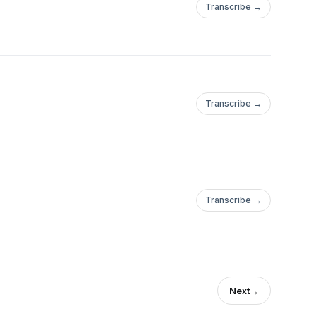
Transcribe →
Transcribe →
Transcribe →
Next
→