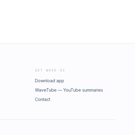
GET WAVE AI
Download app
WaveTube — YouTube summaries
Contact