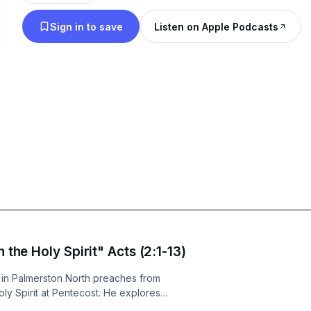
Sign in to save
Listen on Apple Podcasts
 the Holy Spirit" Acts (2:1-13)
in Palmerston North preaches from
oly Spirit at Pentecost. He explores
gnificance of the Spirit’s work—