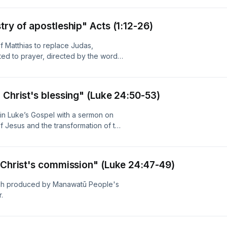
sforms lives, and sends the church
o show/podcast from Crosspoint
try of apostleship" Acts (1:12-26)
io with the support of New Zealand
f Matthias to replace Judas,
ed to prayer, directed by the word
e traces how these priorities shaped
listeners to see prayer, Scripture,
istian life and witness. Produced by
 Christ's blessing" (Luke 24:50-53)
 NZ On Air.
in Luke’s Gospel with a sermon on
f Jesus and the transformation of the
, joy, and praise. The message
s fulfilment of the Old Testament
resurrection, and ascension as the
g Christ's commission" (Luke 24:47-49)
ctions between the beginning and
rs the temple, priesthood,
rch produced by Manawatū People's
or his people. It closes with a call to
.
Christ with faith, receiving the joy
awatū People's Radio with the