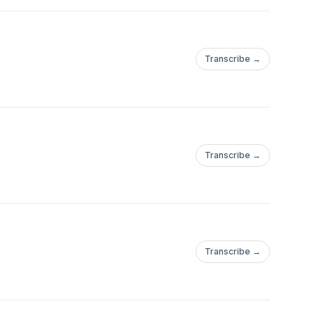
Transcribe →
Transcribe →
Transcribe →