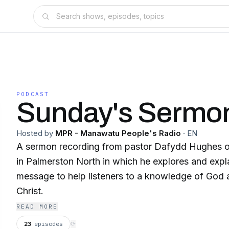
PODCAST
Sunday's Sermo
Hosted by
MPR - Manawatu People's Radio
·
EN
A sermon recording from pastor Dafydd Hughes o
in Palmerston North in which he explores and expla
message to help listeners to a knowledge of God a
Christ.
READ MORE
23
episodes
⟳