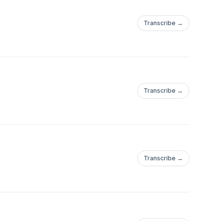
Transcribe →
Transcribe →
Transcribe →