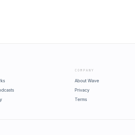
COMPANY
rks
About Wave
odcasts
Privacy
ry
Terms