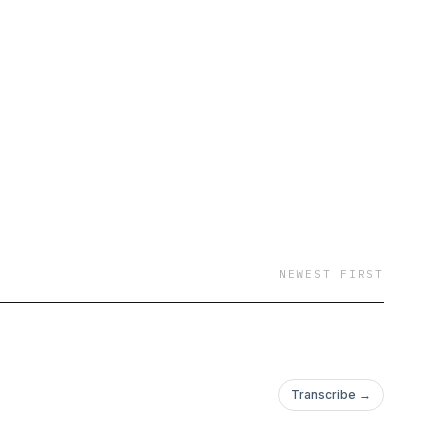
NEWEST FIRST
Transcribe →