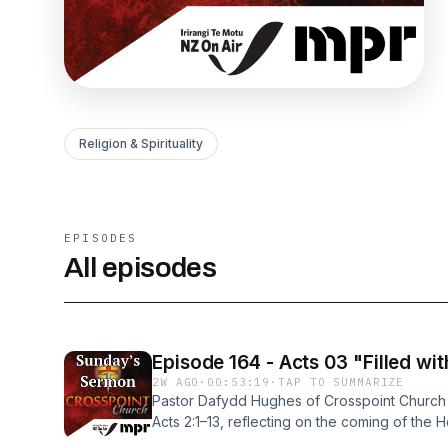
Religion & Spirituality
EPISODES
All episodes
Episode 164 - Acts 03 "Filled with
2W AGO
·
00:53:19
·
TAP TO SUMMARIZE
Pastor Dafydd Hughes of Crosspoint Church 
Acts 2:1–13, reflecting on the coming of the H
the circumstances, evidence, and ongoing si