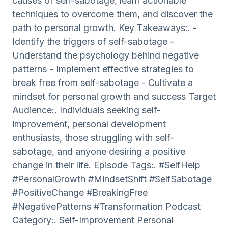
causes of self-sabotage, learn actionable
techniques to overcome them, and discover the
path to personal growth. Key Takeaways:. -
Identify the triggers of self-sabotage -
Understand the psychology behind negative
patterns - Implement effective strategies to
break free from self-sabotage - Cultivate a
mindset for personal growth and success Target
Audience:. Individuals seeking self-
improvement, personal development
enthusiasts, those struggling with self-
sabotage, and anyone desiring a positive
change in their life. Episode Tags:. #SelfHelp
#PersonalGrowth #MindsetShift #SelfSabotage
#PositiveChange #BreakingFree
#NegativePatterns #Transformation Podcast
Category:. Self-Improvement Personal