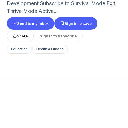
Development Subscribe to Survival Mode Exit
Thrive Mode Activa...
Send to my inbox
Sign in to save
Share
Sign in to transcribe
Education
Health & Fitness