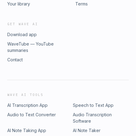
Your library
Terms
GET WAVE AI
Download app
WaveTube — YouTube
summaries
Contact
WAVE AI TOOLS
AI Transcription App
Speech to Text App
Audio to Text Converter
Audio Transcription
Software
AI Note Taking App
AI Note Taker