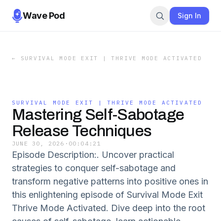
Wave Pod
Sign In
←
SURVIVAL MODE EXIT | THRIVE MODE ACTIVATED
SURVIVAL MODE EXIT | THRIVE MODE ACTIVATED
Mastering Self-Sabotage
Release Techniques
JUNE 30, 2026
·
00:04:21
Episode Description:. Uncover practical
strategies to conquer self-sabotage and
transform negative patterns into positive ones in
this enlightening episode of Survival Mode Exit
Thrive Mode Activated. Dive deep into the root