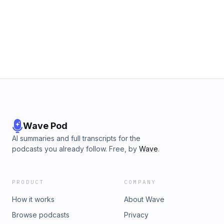
Wave Pod
AI summaries and full transcripts for the
podcasts you already follow. Free, by
Wave
.
PRODUCT
COMPANY
How it works
About Wave
Browse podcasts
Privacy