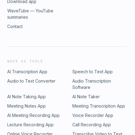
Download app
WaveTube — YouTube
summaries
Contact
WAVE AI TOOLS
AI Transcription App
Speech to Text App
Audio to Text Converter
Audio Transcription
Software
AI Note Taking App
AI Note Taker
Meeting Notes App
Meeting Transcription App
AI Meeting Recording App
Voice Recorder App
Lecture Recording App
Call Recording App
Online Voice Recorder
Transcribe Video to Text