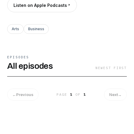
Listen on Apple Podcasts
Arts
Business
EPISODES
All episodes
NEWEST FIRST
←
Previous
Next
→
PAGE
1
OF
1