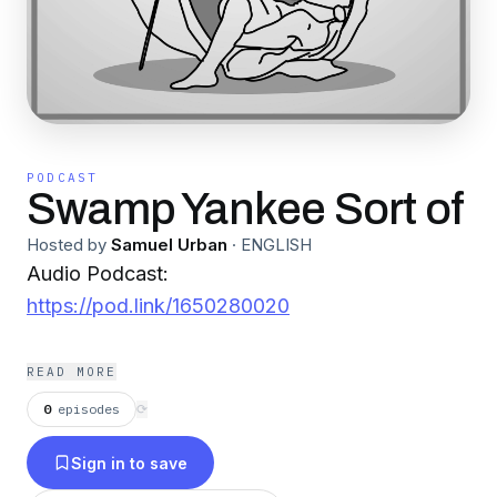
PODCAST
Swamp Yankee Sort of
Hosted by
Samuel Urban
·
ENGLISH
Audio Podcast:
https://pod.link/1650280020
READ MORE
0
episodes
⟳
Sign in to save