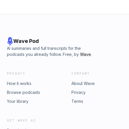
Wave Pod
AI summaries and full transcripts for the
podcasts you already follow. Free, by
Wave
.
PRODUCT
COMPANY
How it works
About Wave
Browse podcasts
Privacy
Your library
Terms
GET WAVE AI