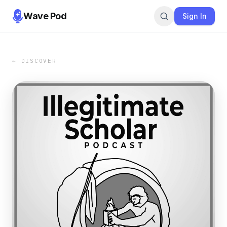
Wave Pod
Sign In
← DISCOVER