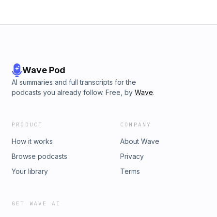
594-3658. We may use your Swiftories on a future episode!
To advertise on our podcast, please reach out to
⁠info@amplitudemediapartners.com⁠. Learn more about your
ad choices. Visit megaphone.fm/adchoices
Wave Pod
AI summaries and full transcripts for the
podcasts you already follow. Free, by
Wave
.
PRODUCT
COMPANY
How it works
About Wave
Browse podcasts
Privacy
Your library
Terms
GET WAVE AI