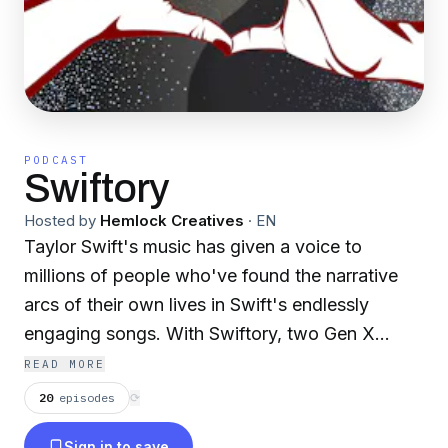
PODCAST
Swiftory
Hosted by
Hemlock Creatives
·
EN
Taylor Swift's music has given a voice to
millions of people who've found the narrative
arcs of their own lives in Swift's endlessly
engaging songs. With Swiftory, two Gen X
besties - Alicia, from Trashy Divorces, and
READ MORE
Melissa, from Love Letters To... - have a whole
20
episodes
⟳
new take on Taylor's work, exploring the music
Sign in to save