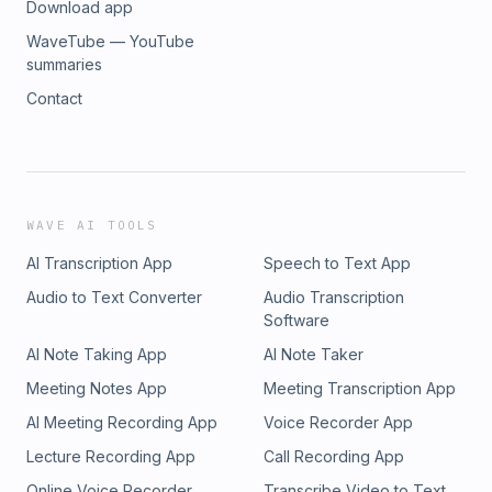
Download app
WaveTube — YouTube
summaries
Contact
WAVE AI TOOLS
AI Transcription App
Speech to Text App
Audio to Text Converter
Audio Transcription
Software
AI Note Taking App
AI Note Taker
Meeting Notes App
Meeting Transcription App
AI Meeting Recording App
Voice Recorder App
Lecture Recording App
Call Recording App
Online Voice Recorder
Transcribe Video to Text