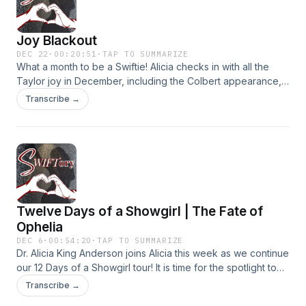
⁠⁠swiftorypodcast@gmail.com⁠⁠ or leave us a voicemail at 404-
594-3658. We may use your Swiftories on a future episode!
Joy Blackout
Learn more about your ad choices. Visit
megaphone.fm/adchoices
DEC 22
·
00:20:51
·
TAP TO SUMMARIZE
What a month to be a Swiftie! Alicia checks in with all the
Taylor joy in December, including the Colbert appearance,
the docuseries, and final film. And maybe a little clowning?
Transcribe →
As always, we want your Midnights! Share your Swiftory
stories at ⁠swiftorypodcast@gmail.com⁠ or leave us a
voicemail at 404-594-3658. We may use your Swiftories on
a future episode! Learn more about your ad choices. Visit
megaphone.fm/adchoices
Twelve Days of a Showgirl | The Fate of
Ophelia
DEC 6
·
00:54:20
·
TAP TO SUMMARIZE
Dr. Alicia King Anderson joins Alicia this week as we continue
our 12 Days of a Showgirl tour! It is time for the spotlight to
shine on track one “The Fate of Ophelia’. There is so much
Transcribe →
layered into this one – from the real characters in