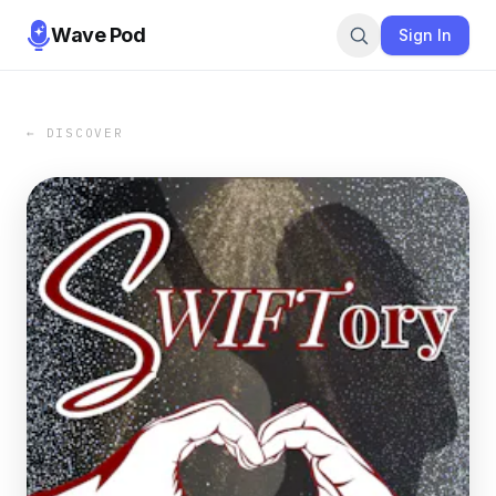
Wave Pod
Sign In
← DISCOVER