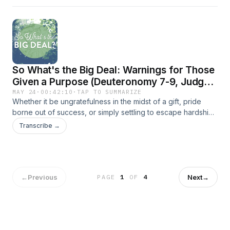
So What's the Big Deal: Warnings for Those
Given a Purpose (Deuteronomy 7-9, Judges
1-2)
MAY 24
·
00:42:10
·
TAP TO SUMMARIZE
Whether it be ungratefulness in the midst of a gift, pride
borne out of success, or simply settling to escape hardship,
we must be wary of these phenomena when setting out to
Transcribe →
do the work God has for us.
←
Previous
Next
→
PAGE
1
OF
4