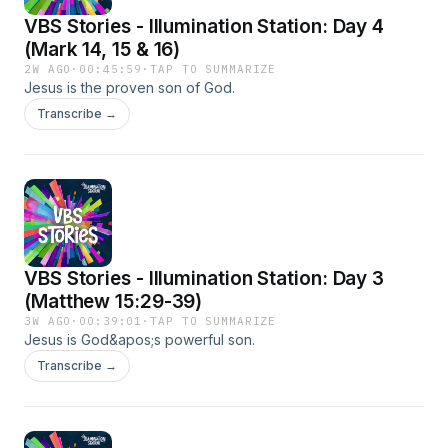
VBS Stories - Illumination Station: Day 4
(Mark 14, 15 & 16)
2W AGO
·
00:45:59
·
TAP TO SUMMARIZE
Jesus is the proven son of God.
Transcribe →
VBS Stories - Illumination Station: Day 3
(Matthew 15:29-39)
3W AGO
·
00:39:01
·
TAP TO SUMMARIZE
Jesus is God&apos;s powerful son.
Transcribe →