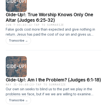
Gide-Up!: True Worship Knows Only One
Altar (Judges 6:25-32)
JUN 7
·
00:40:22
·
TAP TO SUMMARIZE
False gods cost more than expected and give nothing in
return. Jesus has paid the cost of our sin and gives us
everything.
Transcribe →
Gide-Up!: Am I the Problem? (Judges 6:1-18)
MAY 31
·
00:48:23
·
TAP TO SUMMARIZE
Our own sin seeks to blind us to the part we play in the
problems we face, but if we we are willing to examine
ourselves and allow God to draw near, He can deliver us.
Transcribe →