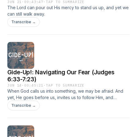
JUN 21
·
00:43:47
·
TAP TO SUMMARIZE
The Lord can pour out His mercy to stand us up, and yet we
can still walk away.
Transcribe →
Gide-Up!: Navigating Our Fear (Judges
6:33-7:23)
JUN 14
·
00:45:21
·
TAP TO SUMMARIZE
When God calls us into something, we may be afraid. And
yet, He goes before us, invites us to follow Him, and
remains close to us as we travel through our fear.
Transcribe →