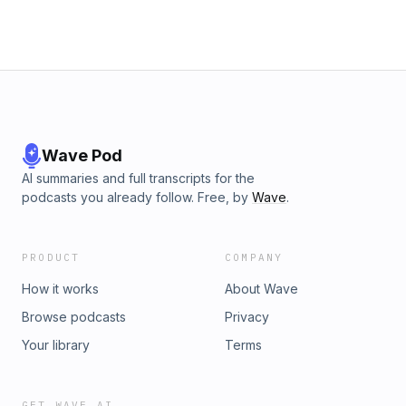
Wave Pod
AI summaries and full transcripts for the
podcasts you already follow. Free, by
Wave
.
PRODUCT
COMPANY
How it works
About Wave
Browse podcasts
Privacy
Your library
Terms
GET WAVE AI