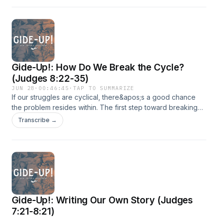
Gide-Up!: How Do We Break the Cycle?
(Judges 8:22-35)
JUN 28
·
00:46:45
·
TAP TO SUMMARIZE
If our struggles are cyclical, there&apos;s a good chance
the problem resides within. The first step toward breaking
the pattern is to honestly confront the depth of our
Transcribe →
relationship with the Lord.
Gide-Up!: Writing Our Own Story (Judges
7:21-8:21)