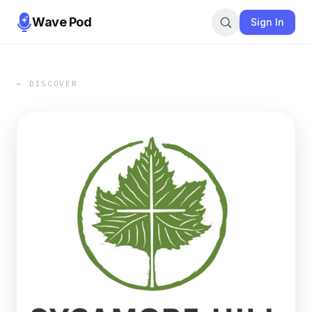
Wave Pod
Sign In
← DISCOVER