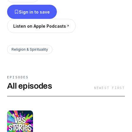
Sign in to save
Listen on Apple Podcasts
Religion & Spirituality
EPISODES
All episodes
NEWEST FIRST