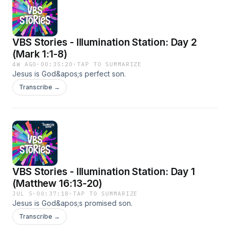
VBS Stories - Illumination Station: Day 2
(Mark 1:1-8)
4W AGO
·
00:35:20
·
TAP TO SUMMARIZE
Jesus is God&apos;s perfect son.
Transcribe →
VBS Stories - Illumination Station: Day 1
(Matthew 16:13-20)
JUL 5
·
00:37:18
·
TAP TO SUMMARIZE
Jesus is God&apos;s promised son.
Transcribe →