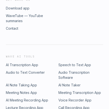
Download app
WaveTube — YouTube
summaries
Contact
WAVE AI TOOLS
AI Transcription App
Speech to Text App
Audio to Text Converter
Audio Transcription
Software
AI Note Taking App
AI Note Taker
Meeting Notes App
Meeting Transcription App
AI Meeting Recording App
Voice Recorder App
Lecture Recording App
Call Recording App