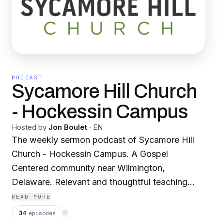
PODCAST
Sycamore Hill Church
- Hockessin Campus
Hosted by
Jon Boulet
·
EN
The weekly sermon podcast of Sycamore Hill
Church - Hockessin Campus. A Gospel
Centered community near Wilmington,
Delaware. Relevant and thoughtful teaching
from God's Word by Pastor Jon Boulet.
READ MORE
34
episodes
⟳