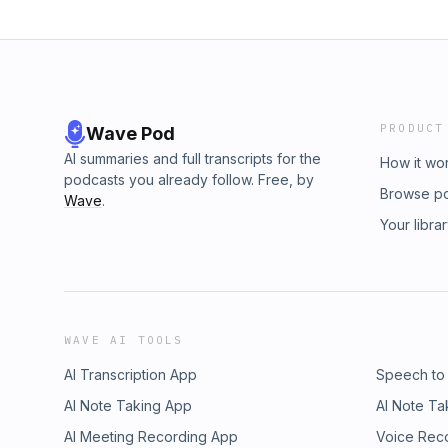
PRODUCT
Wave Pod
AI summaries and full transcripts for the
How it wo
podcasts you already follow. Free, by
Browse p
Wave
.
Your libra
WAVE AI TOOLS
AI Transcription App
Speech to
AI Note Taking App
AI Note Ta
AI Meeting Recording App
Voice Rec