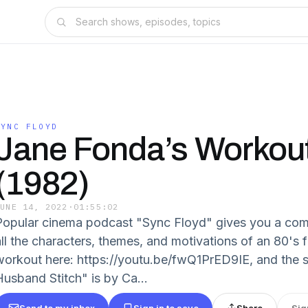
SYNC FLOYD
Jane Fonda’s Workou
(1982)
JUNE 14, 2022
·
01:55:02
Popular cinema podcast "Sync Floyd" gives you a com
all the characters, themes, and motivations of an 80's 
workout here: https://youtu.be/fwQ1PrED9IE, and the s
Husband Stitch" is by Ca...
Send to my inbox
Sign in to save
Share
Sig