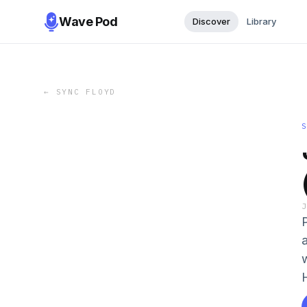
Wave Pod
Discover
Library
←
SYNC FLOYD