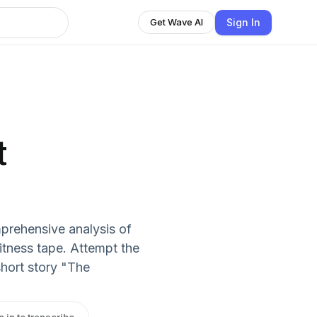
Sign In
Get Wave AI
t
prehensive analysis of
fitness tape. Attempt the
hort story "The
n in to transcribe