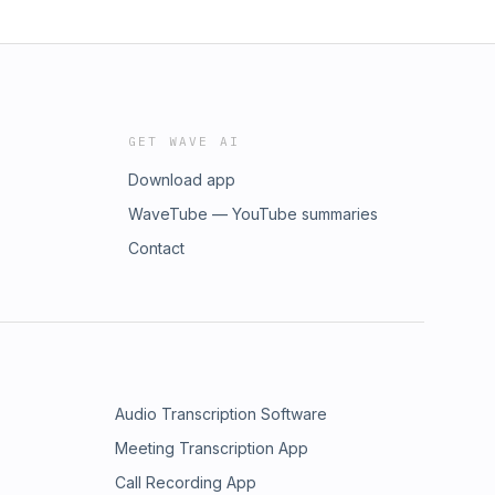
GET WAVE AI
Download app
WaveTube — YouTube summaries
Contact
Audio Transcription Software
Meeting Transcription App
Call Recording App