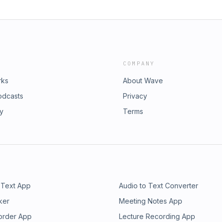
COMPANY
rks
About Wave
odcasts
Privacy
ry
Terms
 Text App
Audio to Text Converter
ker
Meeting Notes App
order App
Lecture Recording App