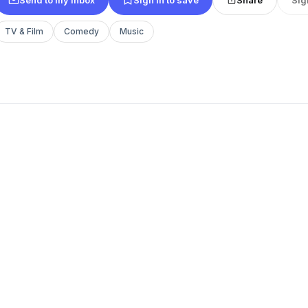
TV & Film
Comedy
Music