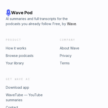
Wave Pod
AI summaries and full transcripts for the
podcasts you already follow. Free, by
Wave
.
PRODUCT
COMPANY
How it works
About Wave
Browse podcasts
Privacy
Your library
Terms
GET WAVE AI
Download app
WaveTube — YouTube
summaries
Contact