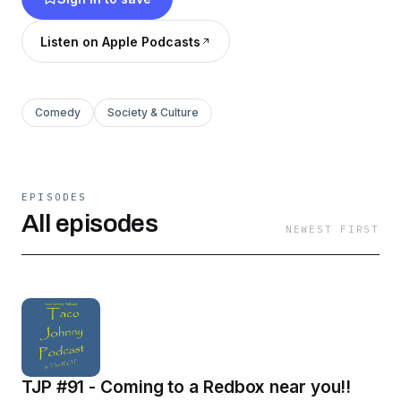
Listen on Apple Podcasts
Comedy
Society & Culture
EPISODES
All episodes
NEWEST FIRST
TJP #91 - Coming to a Redbox near you!!