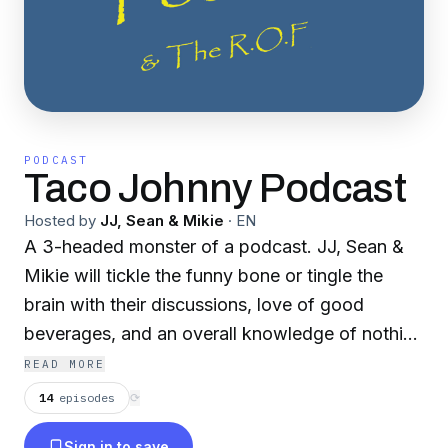
PODCAST
Taco Johnny Podcast
Hosted by
JJ, Sean & Mikie
·
EN
A 3-headed monster of a podcast. JJ, Sean &
Mikie will tickle the funny bone or tingle the
brain with their discussions, love of good
beverages, and an overall knowledge of nothing
in particular. Pretty rough, yet there are
READ MORE
diamonds revealed.
14
episodes
⟳
Sign in to save