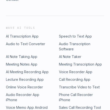
WAVE AI TOOLS
AI Transcription App
Speech to Text App
Audio to Text Converter
Audio Transcription
Software
AI Note Taking App
AI Note Taker
Meeting Notes App
Meeting Transcription App
AI Meeting Recording App
Voice Recorder App
Lecture Recording App
Call Recording App
Online Voice Recorder
Transcribe Video to Text
Audio Recorder App
Phone Call Recorder
iPhone
iPhone
Voice Memo App Android
Sales Call Recording Tool