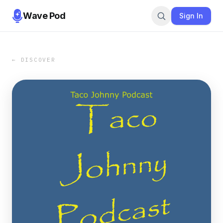
Wave Pod
Sign In
← DISCOVER