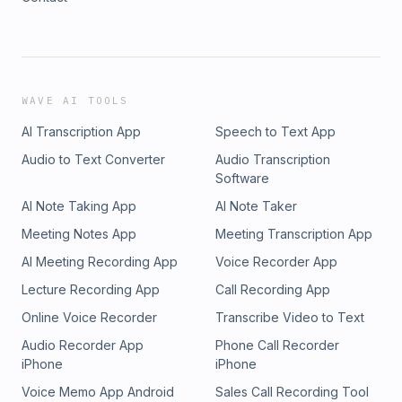
WAVE AI TOOLS
AI Transcription App
Speech to Text App
Audio to Text Converter
Audio Transcription
Software
AI Note Taking App
AI Note Taker
Meeting Notes App
Meeting Transcription App
AI Meeting Recording App
Voice Recorder App
Lecture Recording App
Call Recording App
Online Voice Recorder
Transcribe Video to Text
Audio Recorder App
Phone Call Recorder
iPhone
iPhone
Voice Memo App Android
Sales Call Recording Tool