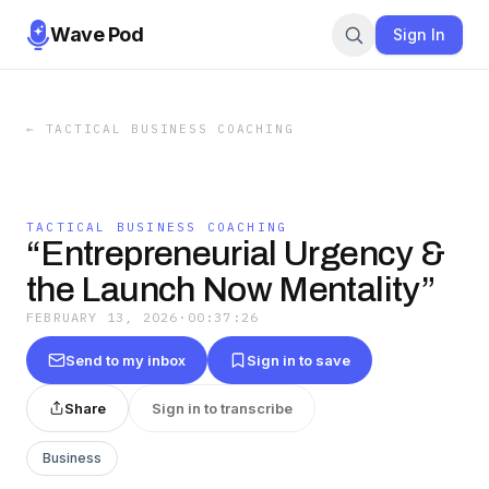
Wave Pod
Sign In
←
TACTICAL BUSINESS COACHING
TACTICAL BUSINESS COACHING
“Entrepreneurial Urgency &
the Launch Now Mentality”
FEBRUARY 13, 2026
·
00:37:26
Send to my inbox
Sign in to save
Share
Sign in to transcribe
Business