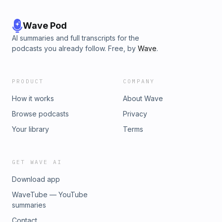
Wave Pod
AI summaries and full transcripts for the
podcasts you already follow. Free, by
Wave
.
PRODUCT
COMPANY
How it works
About Wave
Browse podcasts
Privacy
Your library
Terms
GET WAVE AI
Download app
WaveTube — YouTube
summaries
Contact