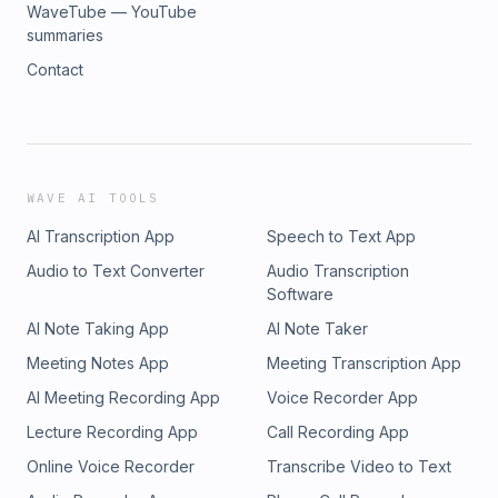
WaveTube — YouTube
summaries
Contact
WAVE AI TOOLS
AI Transcription App
Speech to Text App
Audio to Text Converter
Audio Transcription
Software
AI Note Taking App
AI Note Taker
Meeting Notes App
Meeting Transcription App
AI Meeting Recording App
Voice Recorder App
Lecture Recording App
Call Recording App
Online Voice Recorder
Transcribe Video to Text