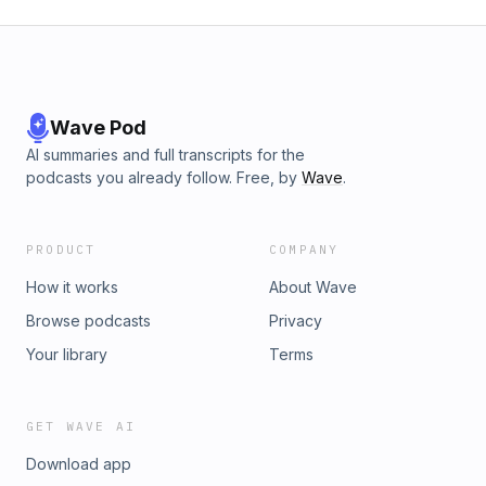
Wave Pod
AI summaries and full transcripts for the
podcasts you already follow. Free, by
Wave
.
PRODUCT
COMPANY
How it works
About Wave
Browse podcasts
Privacy
Your library
Terms
GET WAVE AI
Download app