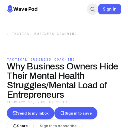
Wave Pod
Sign In
←
TACTICAL BUSINESS COACHING
TACTICAL BUSINESS COACHING
Why Business Owners Hide
Their Mental Health
Struggles/Mental Load of
Entrepreneurs
FEBRUARY 13, 2026
·
01:19:04
Send to my inbox
Sign in to save
Share
Sign in to transcribe