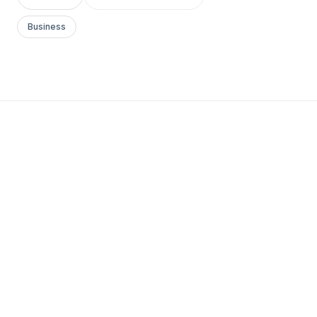
Business