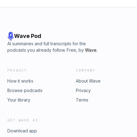
Wave Pod
AI summaries and full transcripts for the
podcasts you already follow. Free, by
Wave
.
PRODUCT
COMPANY
How it works
About Wave
Browse podcasts
Privacy
Your library
Terms
GET WAVE AI
Download app