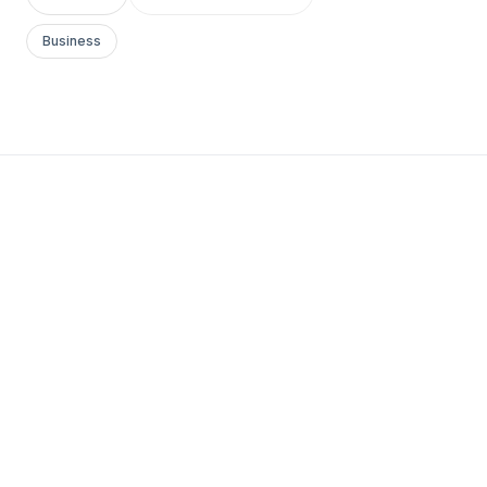
Business