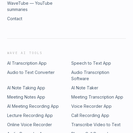
WaveTube — YouTube
summaries
Contact
WAVE AI TOOLS
AI Transcription App
Speech to Text App
Audio to Text Converter
Audio Transcription
Software
AI Note Taking App
AI Note Taker
Meeting Notes App
Meeting Transcription App
AI Meeting Recording App
Voice Recorder App
Lecture Recording App
Call Recording App
Online Voice Recorder
Transcribe Video to Text