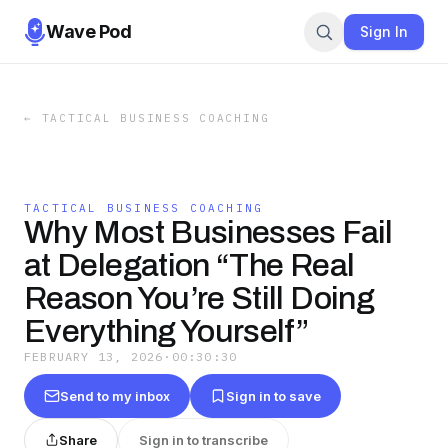
Wave Pod
Sign In
←
TACTICAL BUSINESS COACHING
TACTICAL BUSINESS COACHING
Why Most Businesses Fail
at Delegation “The Real
Reason You’re Still Doing
Everything Yourself”
FEBRUARY 13, 2026
·
00:30:30
Send to my inbox
Sign in to save
Share
Sign in to transcribe