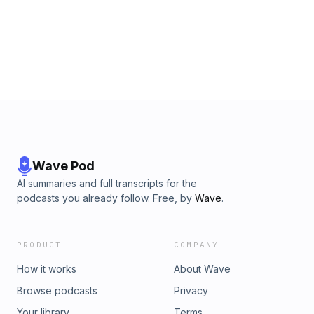
gap between Taiwan’s labor laws and global standards?
12:50 – What actions should Taiwanese companies take to
improve? 20:50 – Story of an employer who covers
recruitment fees for her worker. Host: Kwangyin Liu, Senior
Managing Editor of CommonWealth Magazine Guest: CC Wu,
trade compliance consultant of PwC Taiwan Producers:
Yayuan Chang, Weiru Wang ＊Read about Taiwan's migrant
workers：https://english.cw.com.tw/article/article.action?
id=3597 ＊Share your thoughts：bill@cw.com.tw Powered
by Firstory Hosting
Wave Pod
AI summaries and full transcripts for the
podcasts you already follow. Free, by
Wave
.
PRODUCT
COMPANY
How it works
About Wave
Browse podcasts
Privacy
Your library
Terms