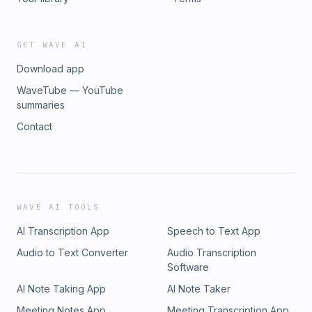
GET WAVE AI
Download app
WaveTube — YouTube
summaries
Contact
WAVE AI TOOLS
AI Transcription App
Speech to Text App
Audio to Text Converter
Audio Transcription
Software
AI Note Taking App
AI Note Taker
Meeting Notes App
Meeting Transcription App