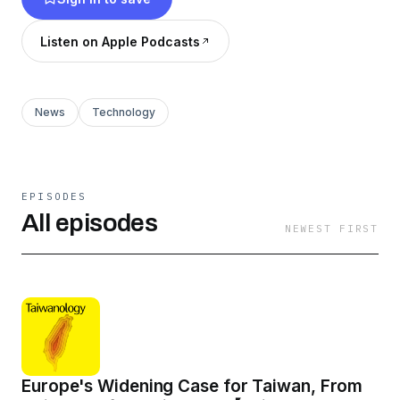
Listen on Apple Podcasts
News
Technology
EPISODES
All episodes
NEWEST FIRST
Europe's Widening Case for Taiwan, From