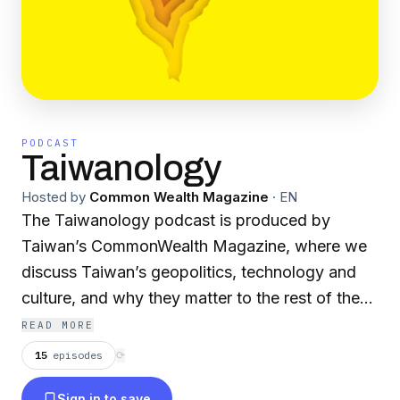
PODCAST
Taiwanology
Hosted by
Common Wealth Magazine
·
EN
The Taiwanology podcast is produced by
Taiwan’s CommonWealth Magazine, where we
discuss Taiwan’s geopolitics, technology and
culture, and why they matter to the rest of the
world.
READ MORE
15
episodes
⟳
Powered by
Firstory Hosting
Sign in to save