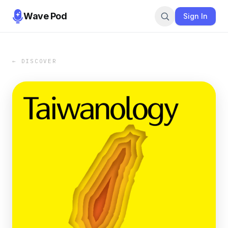
Wave Pod
Sign In
← DISCOVER