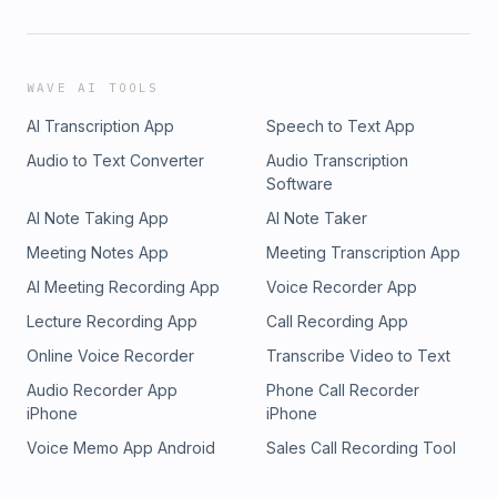
WAVE AI TOOLS
AI Transcription App
Speech to Text App
Audio to Text Converter
Audio Transcription
Software
AI Note Taking App
AI Note Taker
Meeting Notes App
Meeting Transcription App
AI Meeting Recording App
Voice Recorder App
Lecture Recording App
Call Recording App
Online Voice Recorder
Transcribe Video to Text
Audio Recorder App
Phone Call Recorder
iPhone
iPhone
Voice Memo App Android
Sales Call Recording Tool