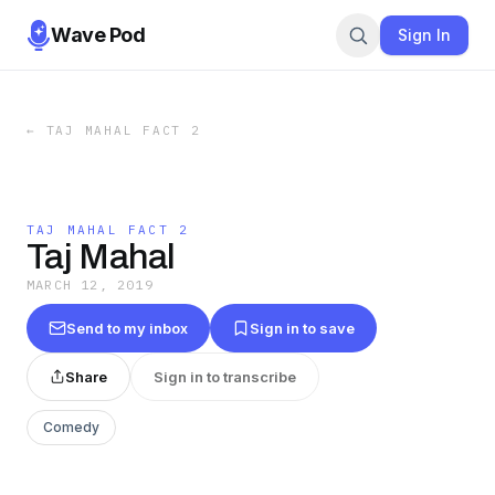
Wave Pod
Sign In
←
TAJ MAHAL FACT 2
TAJ MAHAL FACT 2
Taj Mahal
MARCH 12, 2019
Send to my inbox
Sign in to save
Share
Sign in to transcribe
Comedy