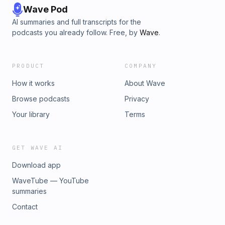
Wave Pod
AI summaries and full transcripts for the
podcasts you already follow. Free, by
Wave
.
PRODUCT
COMPANY
How it works
About Wave
Browse podcasts
Privacy
Your library
Terms
GET WAVE AI
Download app
WaveTube — YouTube
summaries
Contact