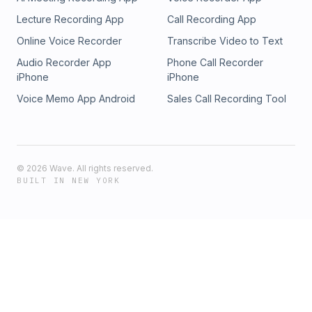
Lecture Recording App
Call Recording App
Online Voice Recorder
Transcribe Video to Text
Audio Recorder App
Phone Call Recorder
iPhone
iPhone
Voice Memo App Android
Sales Call Recording Tool
©
2026
Wave. All rights reserved.
BUILT IN NEW YORK