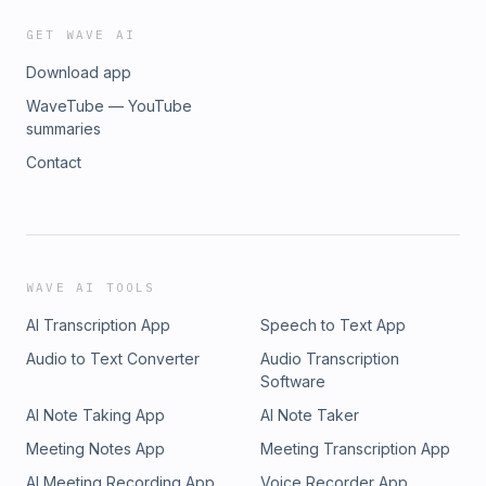
GET WAVE AI
Download app
WaveTube — YouTube
summaries
Contact
WAVE AI TOOLS
AI Transcription App
Speech to Text App
Audio to Text Converter
Audio Transcription
Software
AI Note Taking App
AI Note Taker
Meeting Notes App
Meeting Transcription App
AI Meeting Recording App
Voice Recorder App