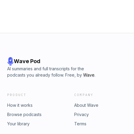
fbclid=IwAR2FPetQTPk0JVsbJK1qddKfDjRaSHV-l4PpmkL6-
u2PheQERVAC0xTUgBs_____________________________More video
resources on understanding the Old Testament:Carmen's Torah
Tuesday channel: https://www.youtube.com/channel/UCVM-...​
Carmen's Blog: www.carmenjoyimes.blogspot.com
Wave Pod
AI summaries and full transcripts for the
podcasts you already follow. Free, by
Wave
.
PRODUCT
COMPANY
How it works
About Wave
Browse podcasts
Privacy
Your library
Terms