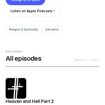
Listen on Apple Podcasts
Religion & Spirituality
Education
EPISODES
All episodes
NEWEST FIRST
Heaven and Hell Part 2