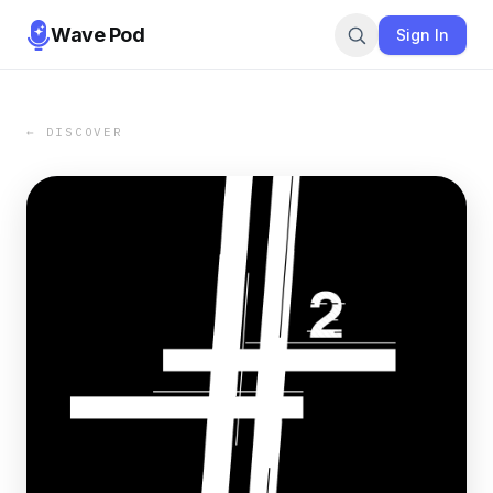
Wave Pod
Sign In
← DISCOVER