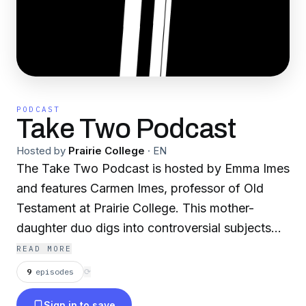
PODCAST
Take Two Podcast
Hosted by
Prairie College
·
EN
The Take Two Podcast is hosted by Emma Imes
and features Carmen Imes, professor of Old
Testament at Prairie College. This mother-
daughter duo digs into controversial subjects
about the Bible and the Christian faith.
READ MORE
Sponsored by Prairie College.
9
episodes
⟳
Sign in to save