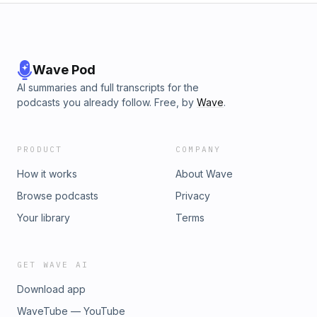
Wave Pod
AI summaries and full transcripts for the
podcasts you already follow. Free, by
Wave
.
PRODUCT
COMPANY
How it works
About Wave
Browse podcasts
Privacy
Your library
Terms
GET WAVE AI
Download app
WaveTube — YouTube