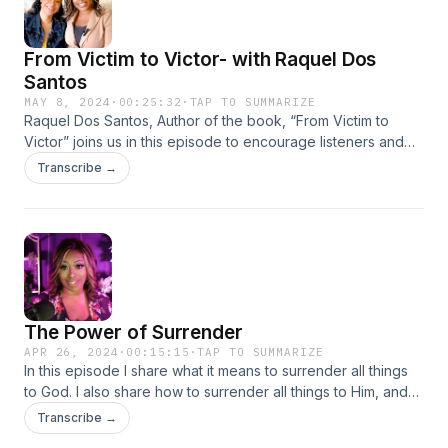
From Victim to Victor- with Raquel Dos
Santos
MAY 8, 2024
·
00:25:32
·
TAP TO SUMMARIZE
Raquel Dos Santos, Author of the book, “From Victim to
Victor” joins us in this episode to encourage listeners and
spread a powerful message of hope.
Transcribe →
The Power of Surrender
APR 26, 2024
·
00:15:15
·
TAP TO SUMMARIZE
In this episode I share what it means to surrender all things
to God. I also share how to surrender all things to Him, and
why surrender is so important. I also share some personal
Transcribe →
experiences on my own struggles with surrender and how