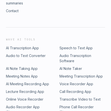
summaries
Contact
WAVE AI TOOLS
AI Transcription App
Speech to Text App
Audio to Text Converter
Audio Transcription
Software
AI Note Taking App
AI Note Taker
Meeting Notes App
Meeting Transcription App
AI Meeting Recording App
Voice Recorder App
Lecture Recording App
Call Recording App
Online Voice Recorder
Transcribe Video to Text
Audio Recorder App
Phone Call Recorder