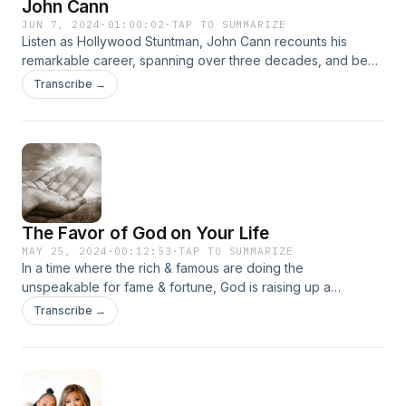
John Cann
JUN 7, 2024
·
01:00:02
·
TAP TO SUMMARIZE
Listen as Hollywood Stuntman, John Cann recounts his
remarkable career, spanning over three decades, and be
inspired by the captivating stories that will increase your
Transcribe →
faith and ignite the desire in you to follow your dreams.
The Favor of God on Your Life
MAY 25, 2024
·
00:12:53
·
TAP TO SUMMARIZE
In a time where the rich & famous are doing the
unspeakable for fame & fortune, God is raising up a
generation of Kingdom Warriors who will use their gifts and
Transcribe →
talents to glorify God!