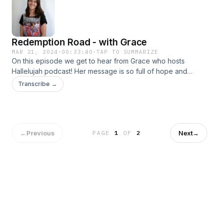
Redemption Road - with Grace
MAR 21, 2024
·
00:33:40
·
TAP TO SUMMARIZE
On this episode we get to hear from Grace who hosts
Hallelujah podcast! Her message is so full of hope and
positivity and it will leave you feeling inspired and renewed.
Transcribe →
I have no doubt that her words will touch your heart just as it
did mine!
←
Previous
Next
→
PAGE
1
OF
2