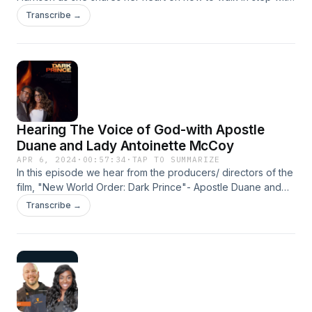
the Holy Spirit and how to lead a holy life!
Transcribe →
Hearing The Voice of God-with Apostle
Duane and Lady Antoinette McCoy
APR 6, 2024
·
00:57:34
·
TAP TO SUMMARIZE
In this episode we hear from the producers/ directors of the
film, "New World Order: Dark Prince"- Apostle Duane and
Lady Antoinette McCoy. This episode is POWERFUL and
Transcribe →
there is something in it for everyone! Prepare to be inspired,
captivated, encouraged, and moved by the wise words of
this couple and their testament of all God's goodness!