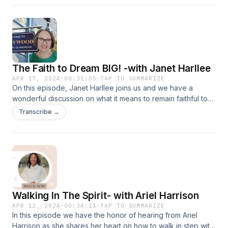
God so graciously led me through the process.
The Faith to Dream BIG! -with Janet Harllee
APR 17, 2024
·
00:31:05
·
TAP TO SUMMARIZE
On this episode, Janet Harllee joins us and we have a
wonderful discussion on what it means to remain faithful to
God, and what God has called us to do. Janet Harllee is a
Transcribe →
Broadcaster/Podcaster, Storyteller, Speaker, and Author,
Janet’s passion is sharing people's stories of faith and what
God has them doing in this season and how faith is helping
them do it. Her broadcast is called Faith in an Ever-Changing
World-and it airs every Tuesday at 11 a.m. EST on Facebook
and YouTube. It can also be seen on Abundant TV Network
on ROKU TV.
Walking In The Spirit- with Ariel Harrison
APR 12, 2024
·
00:34:11
·
TAP TO SUMMARIZE
In this episode we have the honor of hearing from Ariel
Harrison as she shares her heart on how to walk in step with