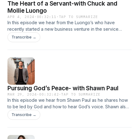
The Heart of a Servant-with Chuck and
Mollie Luongo
APR 4, 2024
·
00:32:11
·
TAP TO SUMMARIZE
In this episode we hear from the Luongo’s who have
recently started a new business venture in the service
industry. Chuck and Mollie are both very passionate about
Transcribe →
following the will of God for their lives, and their story is a
testament of God’s faithfulness and glory!
Pursuing God’s Peace- with Shawn Paul
MAR 29, 2024
·
00:32:42
·
TAP TO SUMMARIZE
In this episode we hear from Shawn Paul as he shares how
to be led by God and how to hear God’s voice. Shawn also
explains the importance of pursuing God’s peace in our
Transcribe →
decision making and how following it can greatly impact the
course of our lives.