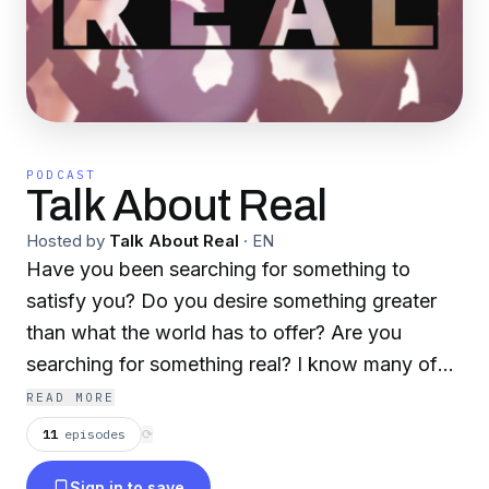
PODCAST
Talk About Real
Hosted by
Talk About Real
·
EN
Have you been searching for something to
satisfy you? Do you desire something greater
than what the world has to offer? Are you
searching for something real? I know many of
us try to find what we’re looking for in money,
READ MORE
status, popularity, looks, achievements and
11
episodes
⟳
more. But these things are only temporary. They
Sign in to save