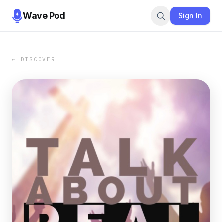
Wave Pod
Sign In
← DISCOVER