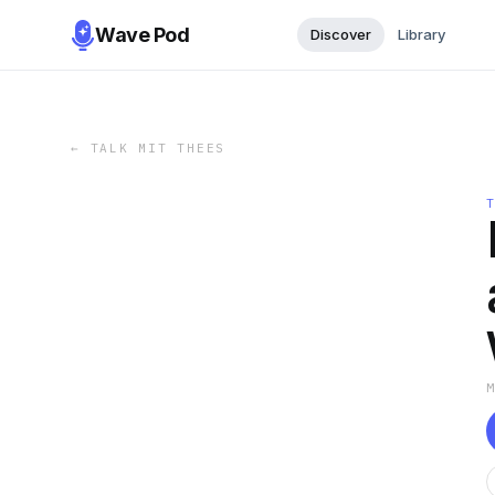
Wave Pod
Discover
Library
←
TALK MIT THEES