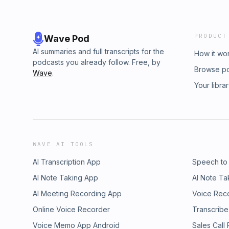
PRODUCT
Wave Pod
AI summaries and full transcripts for the
How it wo
podcasts you already follow. Free, by
Browse p
Wave
.
Your libra
WAVE AI TOOLS
AI Transcription App
Speech to
AI Note Taking App
AI Note Ta
AI Meeting Recording App
Voice Rec
Online Voice Recorder
Transcribe
Voice Memo App Android
Sales Call