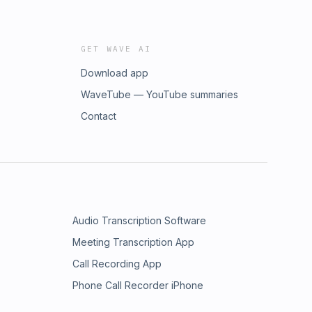
GET WAVE AI
Download app
WaveTube — YouTube summaries
Contact
Audio Transcription Software
Meeting Transcription App
Call Recording App
Phone Call Recorder iPhone