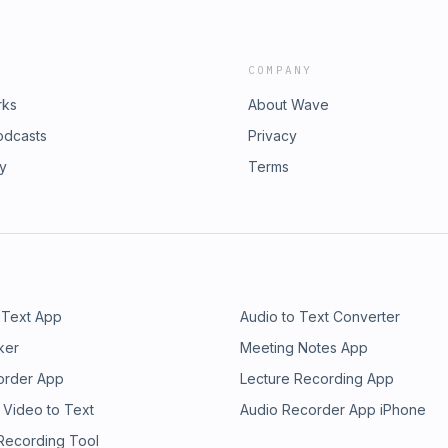
COMPANY
rks
About Wave
odcasts
Privacy
ry
Terms
 Text App
Audio to Text Converter
ker
Meeting Notes App
order App
Lecture Recording App
 Video to Text
Audio Recorder App iPhone
 Recording Tool