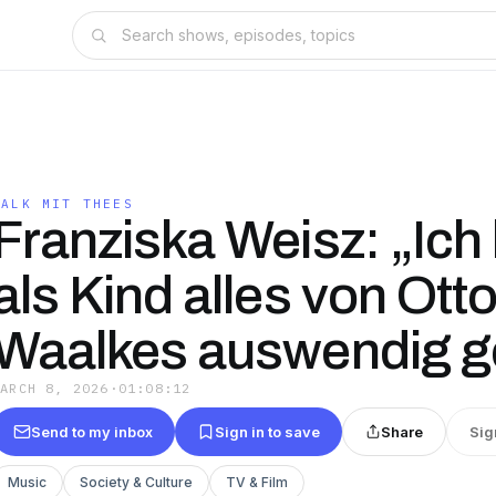
TALK MIT THEES
Franziska Weisz: „Ich
als Kind alles von Ott
Waalkes auswendig ge
MARCH 8, 2026
·
01:08:12
Send to my inbox
Sign in to save
Share
Sig
Music
Society & Culture
TV & Film