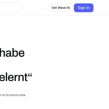
Sign In
Get Wave AI
 habe
o
lernt“
n in to transcribe