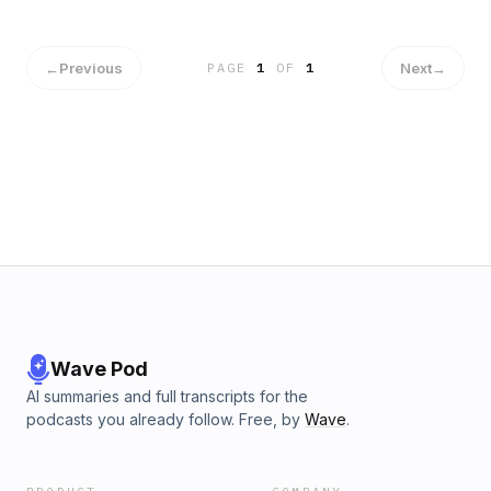
←
Previous
Next
→
PAGE
1
OF
1
Wave Pod
AI summaries and full transcripts for the
podcasts you already follow. Free, by
Wave
.