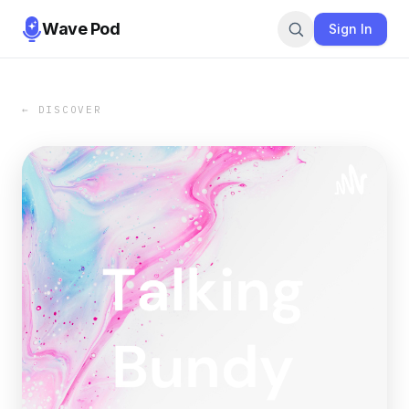
Wave Pod
Sign In
← DISCOVER