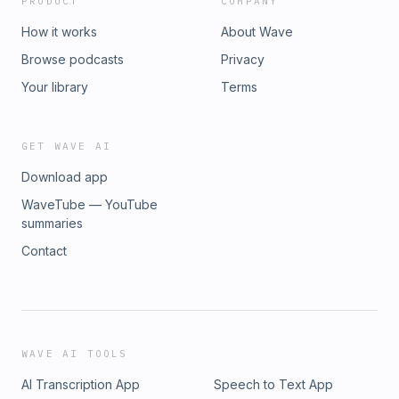
PRODUCT
COMPANY
How it works
About Wave
Browse podcasts
Privacy
Your library
Terms
GET WAVE AI
Download app
WaveTube — YouTube
summaries
Contact
WAVE AI TOOLS
AI Transcription App
Speech to Text App