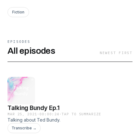
Fiction
EPISODES
All episodes
NEWEST FIRST
Talking Bundy Ep.1
MAR 25, 2021
·
00:00:24
·
TAP TO SUMMARIZE
Talking about Ted Bundy.
Transcribe →