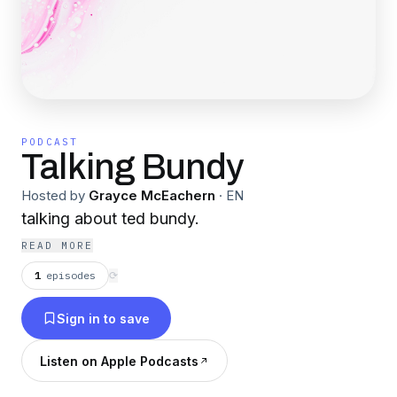
PODCAST
Talking Bundy
Hosted by
Grayce McEachern
·
EN
talking about ted bundy.
READ MORE
1
episodes
⟳
Sign in to save
Listen on Apple Podcasts