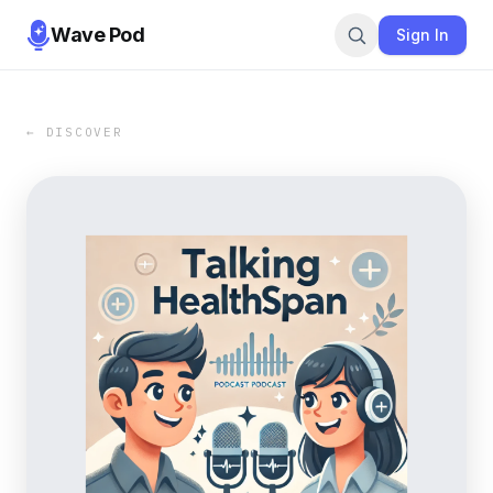
Wave Pod
Sign In
← DISCOVER