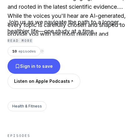
and rooted in the latest scientific evidence.
While the voices you'll hear are AI-generated,
Join us as we navigate the path to a longer,
every topic is carefully chosen and shaped to
healthier life—one study at a time.
provide you with the most relevant and
READ MORE
impactful information.
10
episodes
⟳
Sign in to save
Listen on Apple Podcasts
Health & Fitness
EPISODES