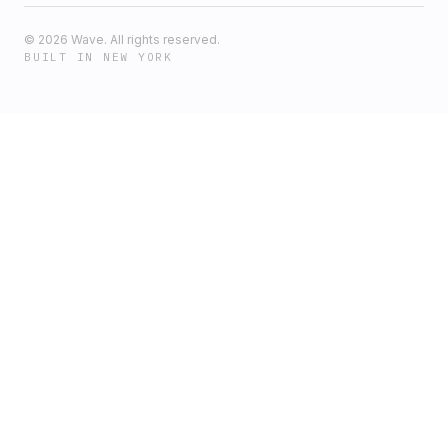
©
2026
Wave. All rights reserved.
BUILT IN NEW YORK