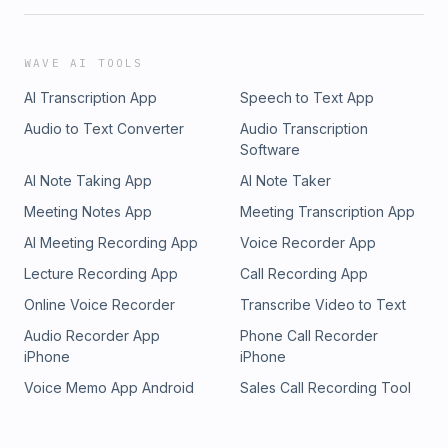
you need to know about creatine and your kidneys.Key
Takeaways:Creatine supplementation can increase serum
creatinine, but this doesn’t necessarily mean kidney
WAVE AI TOOLS
damage.Cystatin C is a better marker for assessing kidney
AI Transcription App
Speech to Text App
function in creatine users because it isn’t affected by muscle
mass or supplementation.Routine monitoring may not be
Audio to Text Converter
Audio Transcription
needed for healthy individuals, but it’s crucial for those with
Software
existing kidney issues.Always consult your healthcare
AI Note Taking App
AI Note Taker
provider if you have any concerns about creatine and
kidney health.Tune in to get informed, stay safe, and make
Meeting Notes App
Meeting Transcription App
the best decisions for your health and fitness
AI Meeting Recording App
Voice Recorder App
journey!Recommended reading:Is It Time for a Requiem for
Creatine Supplementation-Induced Kidney Failure? A
Lecture Recording App
Call Recording App
Narrative Reviewhttps://pubmed.ncbi.nlm.nih.gov/36986197/
Online Voice Recorder
Transcribe Video to Text
Audio Recorder App
Phone Call Recorder
iPhone
iPhone
Voice Memo App Android
Sales Call Recording Tool