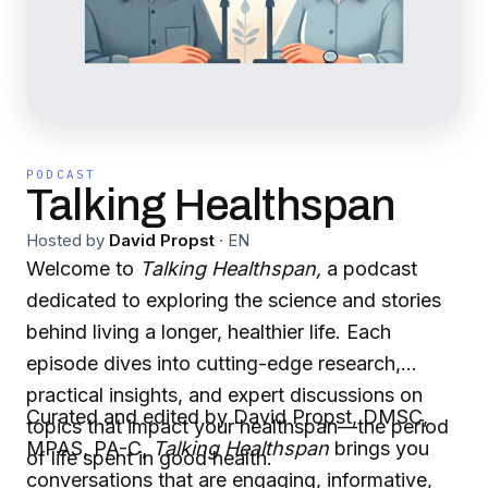
PODCAST
Talking Healthspan
Hosted by
David Propst
·
EN
Welcome to
Talking Healthspan,
a podcast
dedicated to exploring the science and stories
behind living a longer, healthier life. Each
episode dives into cutting-edge research,
practical insights, and expert discussions on
Curated and edited by David Propst, DMSC,
topics that impact your healthspan—the period
MPAS, PA-C,
Talking Healthspan
brings you
of life spent in good health.
conversations that are engaging, informative,