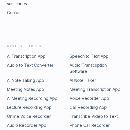
summaries
Contact
WAVE AI TOOLS
AI Transcription App
Speech to Text App
Audio to Text Converter
Audio Transcription
Software
AI Note Taking App
AI Note Taker
Meeting Notes App
Meeting Transcription App
AI Meeting Recording App
Voice Recorder App
Lecture Recording App
Call Recording App
Online Voice Recorder
Transcribe Video to Text
Audio Recorder App
Phone Call Recorder