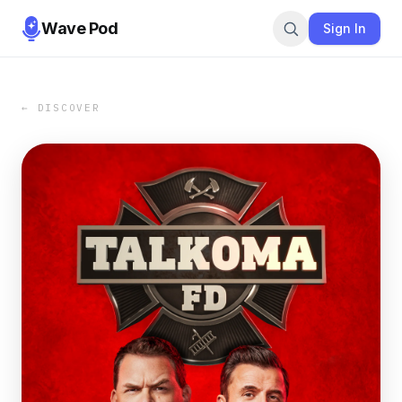
Wave Pod
Sign In
← DISCOVER