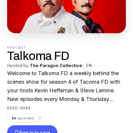
PODCAST
Talkoma FD
Hosted by
The Paragon Collective
·
EN
Welcome to Talkoma FD a weekly behind the
scenes show for season 4 of Tacoma FD with
your hosts Kevin Heffernan & Steve Lemme.
New episodes every Monday & Thursday
onYouTube and wherever you get your
READ MORE
podcasts.
10
episodes
⟳
Sign in to save