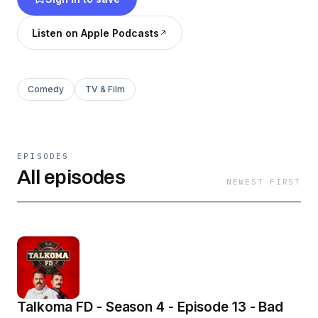
Listen on Apple Podcasts
Comedy
TV & Film
EPISODES
All episodes
NEWEST FIRST
Talkoma FD - Season 4 - Episode 13 - Bad