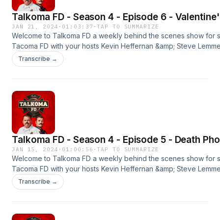
Talkoma FD - Season 4 - Episode 6 - Valentine
JAN 21, 2024
·
01:03:37
·
TAP TO SUMMARIZE
Welcome to Talkoma FD a weekly behind the scenes show for 
Tacoma FD with your hosts Kevin Heffernan &amp; Steve Lemme. 
season premier. New episodes every Monday &amp; Thursday
Transcribe →
wherever you get your podcasts.#tacomafd #kevinheffernan 
#talkomafd==================================
OUR SPONSORSBLUE CHEWPromo Code: TALKOMAFREE SAMPL
Shipping)http://bluechew.comBETTER HELPGet 15% OFF Your
Orderhttp://betterhelp.com/talkomaBABBEL55% Off Your
Orderhttp://babbel.com/talkoma
Talkoma FD - Season 4 - Episode 5 - Death Pho
JAN 15, 2024
·
01:00:56
·
TAP TO SUMMARIZE
Welcome to Talkoma FD a weekly behind the scenes show for 
Tacoma FD with your hosts Kevin Heffernan &amp; Steve Lemme. 
season premier. New episodes every Monday &amp; Thursday
Transcribe →
wherever you get your podcasts.#tacomafd #kevinheffernan 
#talkomafd==================================
OUR SPONSORSBLUE CHEWPromo Code: TALKOMAFREE SAMPL