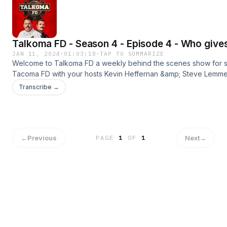
Shipping)http://bluechew.comBETTER HELPGet 15% OFF Your
Orderhttp://betterhelp.com/talkomaBABBEL55% Off Your
Orderhttp://babbel.com/talkoma
Talkoma FD - Season 4 - Episode 4 - Who gives
JAN 11, 2024
·
01:03:18
·
TAP TO SUMMARIZE
Welcome to Talkoma FD a weekly behind the scenes show for 
Tacoma FD with your hosts Kevin Heffernan &amp; Steve Lemme. 
season premier. New episodes every Monday &amp; Thursday
Transcribe →
wherever you get your podcasts.#tacomafd #kevinheffernan 
#talkomafd==================================
OUR SPONSORSBLUE CHEWPromo Code: TALKOMAFREE SAMPL
Shipping)http://bluechew.comBABBEL55% Off Your
Orderhttp://babbel.com/talkoma
←
Previous
Next
→
PAGE
1
OF
1