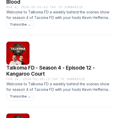
Blood
MAR 4, 2024
·
01:06:43
·
TAP TO SUMMARIZE
Welcome to Talkoma FD a weekly behind the scenes show
for season 4 of Tacoma FD with your hosts Kevin Heffernan
&amp; Steve Lemme. This is the season premier. New
Transcribe →
episodes every Monday &amp; Thursday on YouTube and
wherever you get your podcasts.#tacomafd
#kevinheffernan #stevelemme #talkomafd
Talkoma FD - Season 4 - Episode 12 -
Kangaroo Court
FEB 26, 2024
·
01:08:13
·
TAP TO SUMMARIZE
Welcome to Talkoma FD a weekly behind the scenes show
for season 4 of Tacoma FD with your hosts Kevin Heffernan
&amp; Steve Lemme. This is the season premier. New
Transcribe →
episodes every Monday &amp; Thursday on YouTube and
wherever you get your podcasts.#tacomafd
#kevinheffernan #stevelemme #talkomafd