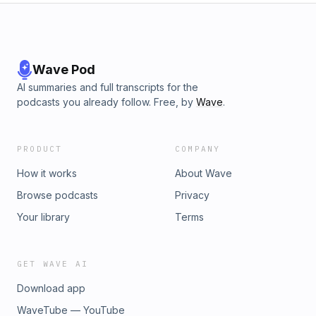
Wave Pod
AI summaries and full transcripts for the
podcasts you already follow. Free, by
Wave
.
PRODUCT
COMPANY
How it works
About Wave
Browse podcasts
Privacy
Your library
Terms
GET WAVE AI
Download app
WaveTube — YouTube