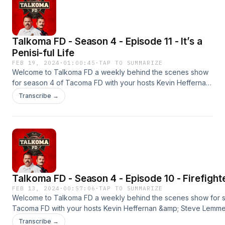
Talkoma FD - Season 4 - Episode 11 - It’s a
Penisi-ful Life
FEB 19, 2024
·
01:00:45
·
TAP TO SUMMARIZE
Welcome to Talkoma FD a weekly behind the scenes show
for season 4 of Tacoma FD with your hosts Kevin Heffernan
&amp; Steve Lemme. This is the season premier. New
Transcribe →
episodes every Monday &amp; Thursday on YouTube and
wherever you get your podcasts.#tacomafd
#kevinheffernan #stevelemme #talkomafd
Talkoma FD - Season 4 - Episode 10 - Firefight
FEB 13, 2024
·
00:57:06
·
TAP TO SUMMARIZE
Welcome to Talkoma FD a weekly behind the scenes show for 
Tacoma FD with your hosts Kevin Heffernan &amp; Steve Lemme. 
season premier. New episodes every Monday &amp; Thursday
Transcribe →