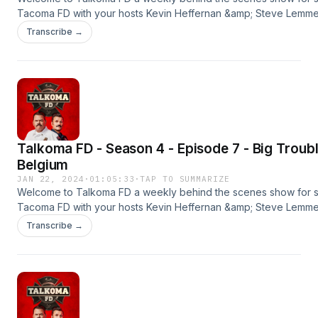
Tacoma FD with your hosts Kevin Heffernan &amp; Steve Lemme. 
season premier. New episodes every Monday &amp; Thursday
Transcribe →
wherever you get your podcasts.#tacomafd #kevinheffernan 
#talkomafd
#timmurphy==================================
OUR SPONSORSBLUE CHEWPromo Code: TALKOMAFREE SAMPL
Shipping)http://bluechew.comBABBEL55% Off Your
Orderhttp://babbel.com/talkomaBETTER HELPSpecial Offer: 10
OFFhttps://betterhelp.com/talkoma
Talkoma FD - Season 4 - Episode 7 - Big Trouble
Belgium
JAN 22, 2024
·
01:05:33
·
TAP TO SUMMARIZE
Welcome to Talkoma FD a weekly behind the scenes show for 
Tacoma FD with your hosts Kevin Heffernan &amp; Steve Lemme. 
season premier. New episodes every Monday &amp; Thursday
Transcribe →
wherever you get your podcasts.#tacomafd #kevinheffernan 
#talkomafd==================================
OUR SPONSORSBLUE CHEWPromo Code: TALKOMAFREE SAMPL
Shipping)http://bluechew.comDISPLATEGet UP TO 33% OFF Y
CODE: TALKOMAhttp://displate.com/talkomafdBABBEL55% Off Y
Orderhttp://babbel.com/talkoma