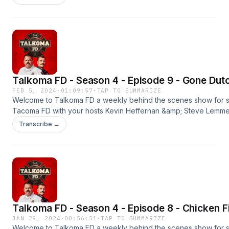
wherever you get your podcasts.#tacomafd #kevinheffernan 
#talkomafd==================================
OUR SPONSORSBLUE CHEWPromo Code: TALKOMAFREE SAMPL
Shipping)http://bluechew.comBABBEL55% Off Your
Orderhttp://babbel.com/talkoma
Talkoma FD - Season 4 - Episode 9 - Gone Dut
FEB 5, 2024
·
01:09:57
·
TAP TO SUMMARIZE
Welcome to Talkoma FD a weekly behind the scenes show for 
Tacoma FD with your hosts Kevin Heffernan &amp; Steve Lemme. 
season premier. New episodes every Monday &amp; Thursday
Transcribe →
wherever you get your podcasts.#tacomafd #kevinheffernan 
#talkomafd
#timmurphy==================================
OUR SPONSORSBLUE CHEWPromo Code: TALKOMAFREE SAMPL
Shipping)http://bluechew.comBETTER HELPSpecial Offer: 10%
OFFhttps://betterhelp.com/talkoma
Talkoma FD - Season 4 - Episode 8 - Chicken F
JAN 29, 2024
·
00:56:51
·
TAP TO SUMMARIZE
Welcome to Talkoma FD a weekly behind the scenes show for 