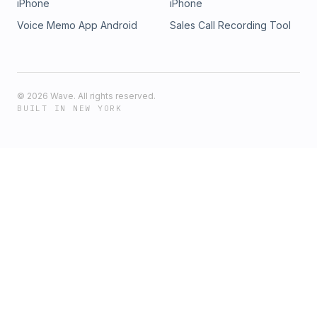
iPhone
iPhone
Voice Memo App Android
Sales Call Recording Tool
©
2026
Wave. All rights reserved.
BUILT IN NEW YORK