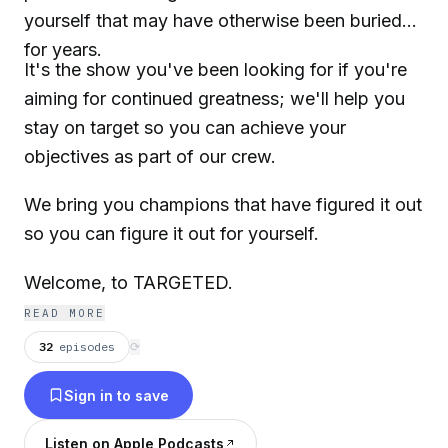
yourself that may have otherwise been buried
for years.
It's the show you've been looking for if you're
aiming for continued greatness; we'll help you
stay on target so you can achieve your
objectives as part of our crew.
We bring you champions that have figured it out
so you can figure it out for yourself.
Welcome, to TARGETED.
READ MORE
32
episodes
⟳
Sign in to save
Listen on Apple Podcasts