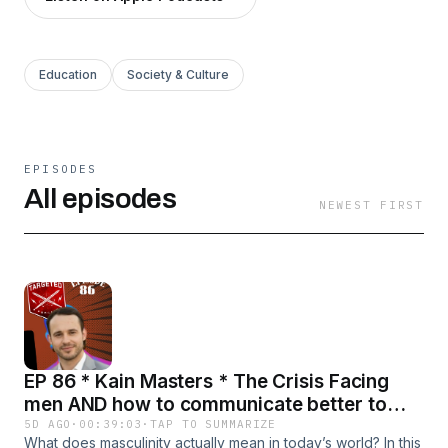
Education
Society & Culture
EPISODES
All episodes
NEWEST FIRST
EP 86 * Kain Masters * The Crisis Facing
men AND how to communicate better to
avoid it
5D AGO
·
00:39:03
·
TAP TO SUMMARIZE
What does masculinity actually mean in today’s world? In this