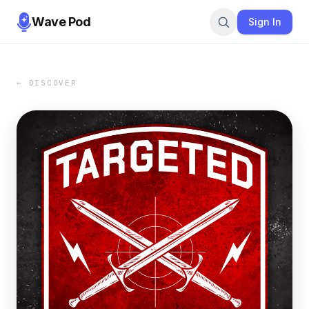
Wave Pod
Sign In
← DISCOVER