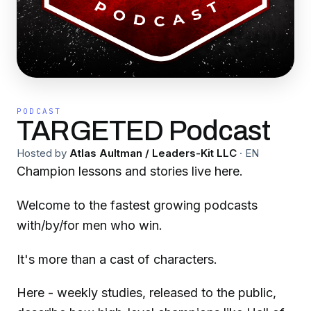
PODCAST
TARGETED Podcast
Hosted by
Atlas Aultman / Leaders-Kit LLC
·
EN
Champion lessons and stories live here.
Welcome to the fastest growing podcasts
with/by/for men who win.
It's more than a cast of characters.
Here - weekly studies, released to the public,