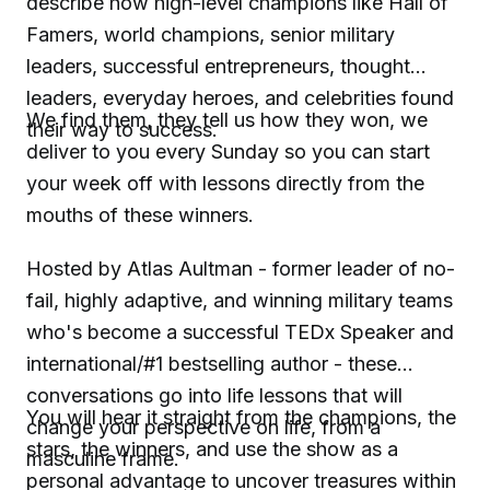
describe how high-level champions like Hall of
Famers, world champions, senior military
leaders, successful entrepreneurs, thought
leaders, everyday heroes, and celebrities found
We find them, they tell us how they won, we
their way to success.
deliver to you every Sunday so you can start
your week off with lessons directly from the
mouths of these winners.
Hosted by Atlas Aultman - former leader of no-
fail, highly adaptive, and winning military teams
who's become a successful TEDx Speaker and
international/#1 bestselling author - these
conversations go into life lessons that will
You will hear it straight from the champions, the
change your perspective on life, from a
stars, the winners, and use the show as a
masculine frame.
personal advantage to uncover treasures within